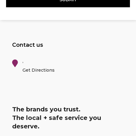
Contact us
,
Get Directions
The brands you trust.
The local + safe service you
deserve.