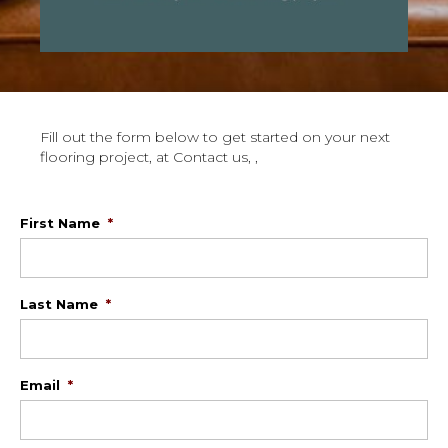
Fill out the form below to get started on your next
flooring project, at Contact us, ,
First Name
*
Last Name
*
Email
*