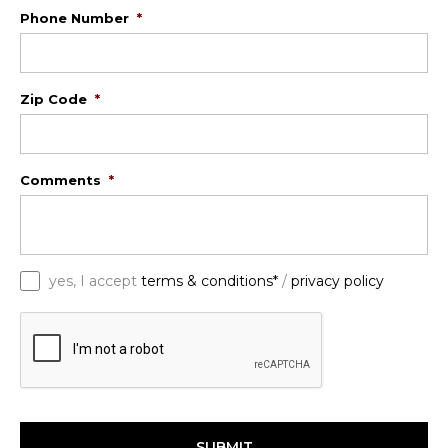
Phone Number
*
Zip Code
*
Comments
*
*
yes, I accept
terms & conditions*
/
privacy policy
C
A
P
T
C
H
A