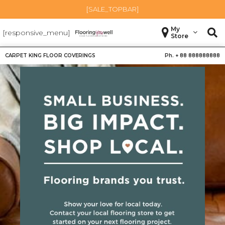
[SALE_TOPBAR]
My
[responsive_menu]
Store
CARPET KING FLOOR COVERINGS
Ph. +
88 888888888