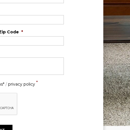
Zip Code
*
*
ns*
/
privacy policy