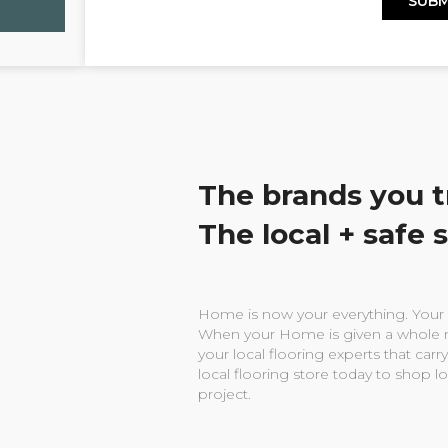
The brands you t
The local + safe 
Home is now your everything. Your w
When your Home is given a whole n
your local flooring experts that carry
local flooring store today to shop l
project.