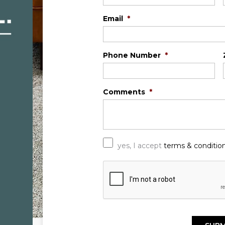
Email
*
Phone Number
*
Comments
*
*
yes, I accept
terms & conditio
C
A
P
T
C
H
A