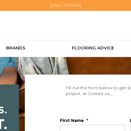
[SALE_TOPBAR]
BRANDS
FLOORING ADVICE
Fill out the form below to get s
project, at Contact us, ,
First Name
*