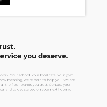
rust.
service you deserve.
ork. Your school. Your local café. Your gym.
ew meaning, we're here to help you. We are
 all the floor brands you trust. Contact your
ocal and to get started on your next flooring