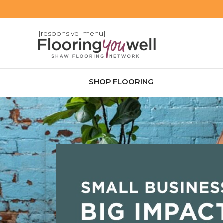
[responsive_menu]
SHOP FLOORING