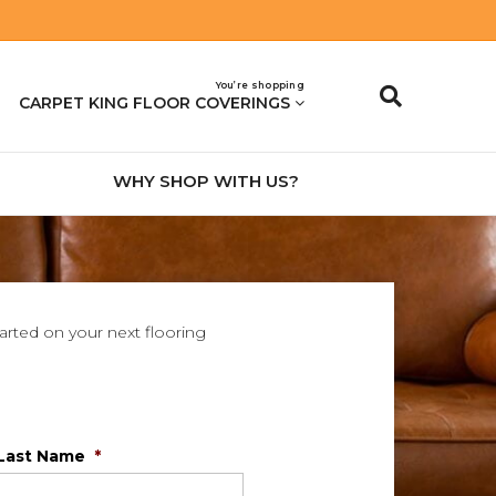
You’re shopping
CARPET KING FLOOR COVERINGS
WHY SHOP WITH US?
tarted on your next flooring
Last Name
*