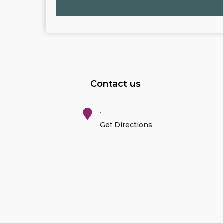
Contact us
,
Get Directions