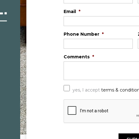
Email
*
Phone Number
*
Comments
*
*
yes, I accept
terms & conditio
C
A
P
T
C
H
A