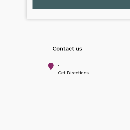
Contact us
,
Get Directions