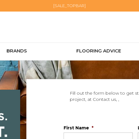
[SALE_TOPBAR]
BRANDS
FLOORING ADVICE
Fill out the form below to get s
project, at Contact us, ,
First Name
*