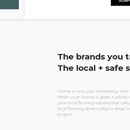
The brands you t
The local + safe 
Home is now your everything. Your w
When your Home is given a whole n
your local flooring experts that carry
local flooring store today to shop l
project.