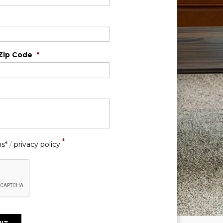
Zip Code
*
*
ns*
/
privacy policy