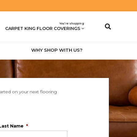
You’re shopping
CARPET KING FLOOR COVERINGS
WHY SHOP WITH US?
tarted on your next flooring
Last Name
*