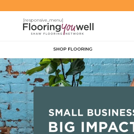
[responsive_menu]
SHOP FLOORING