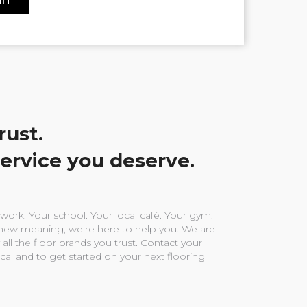
rust.
service you deserve.
ork. Your school. Your local café. Your gym.
ew meaning, we're here to help you. We are
 all the floor brands you trust. Contact your
ocal and to get started on your next flooring