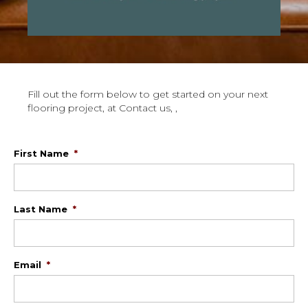
Fill out the form below to get started on your next
flooring project, at Contact us, ,
First Name
*
Last Name
*
Email
*