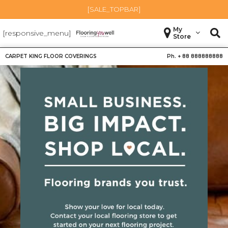
[SALE_TOPBAR]
My
[responsive_menu]
Store
CARPET KING FLOOR COVERINGS
Ph. +
88 888888888