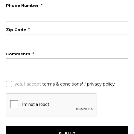
Phone Number
*
Zip Code
*
Comments
*
*
yes, I accept
terms & conditions*
/
privacy policy
C
A
P
T
C
H
A