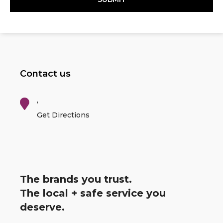
Contact us
,
Get Directions
The brands you trust.
The local + safe service you
deserve.