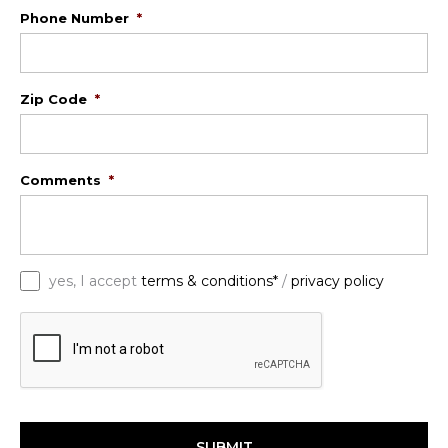
Phone Number
*
Zip Code
*
Comments
*
*
yes, I accept
terms & conditions*
/
privacy policy
C
A
P
T
C
H
A