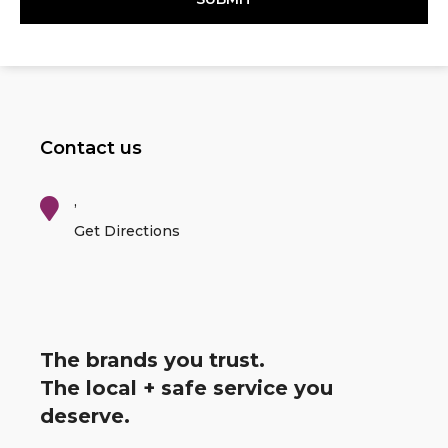
Contact us
,
Get Directions
The brands you trust.
The local + safe service you
deserve.