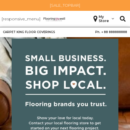
[SALE_TOPBAR]
My
[responsive_menu]
Store
CARPET KING FLOOR COVERINGS
Ph. +
88 888888888