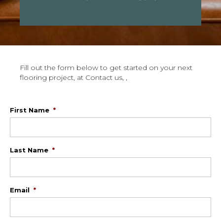
Fill out the form below to get started on your next
flooring project, at Contact us, ,
First Name
*
Last Name
*
Email
*