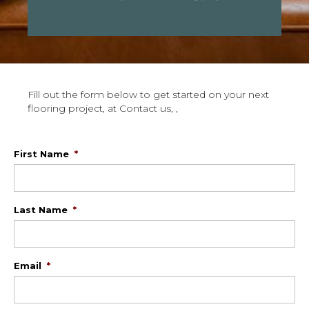
Fill out the form below to get started on your next
flooring project, at Contact us, ,
First Name
*
Last Name
*
Email
*