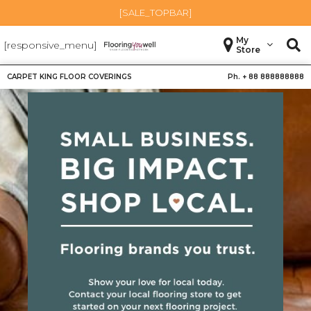
[SALE_TOPBAR]
My
[responsive_menu]
Store
CARPET KING FLOOR COVERINGS
Ph. +
88 888888888