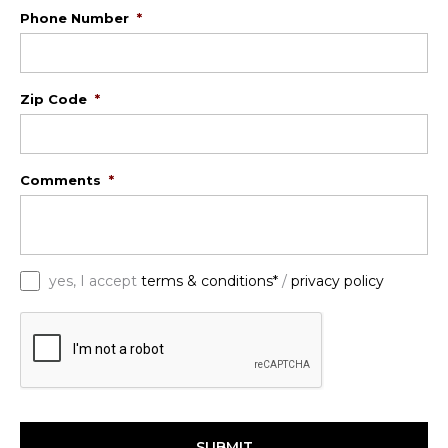
Phone Number
*
Zip Code
*
Comments
*
*
yes, I accept
terms & conditions*
/
privacy policy
C
A
P
T
C
H
A