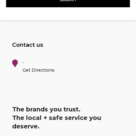
Contact us
,
Get Directions
The brands you trust.
The local + safe service you
deserve.