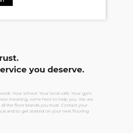
rust.
service you deserve.
ork. Your school. Your local café. Your gym.
ew meaning, we're here to help you. We are
 all the floor brands you trust. Contact your
ocal and to get started on your next flooring