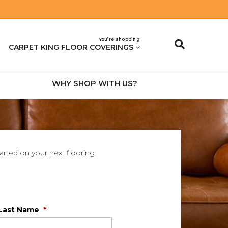
You’re shopping
CARPET KING FLOOR COVERINGS
WHY SHOP WITH US?
tarted on your next flooring
Last Name
*