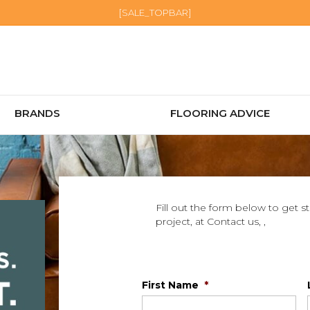
[SALE_TOPBAR]
BRANDS
FLOORING ADVICE
Fill out the form below to get s
project, at Contact us, ,
First Name
*