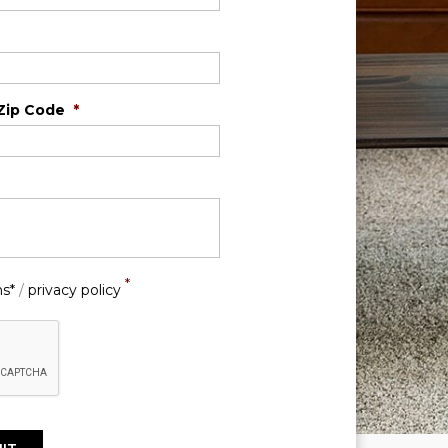
Zip Code
*
*
ns*
/
privacy policy