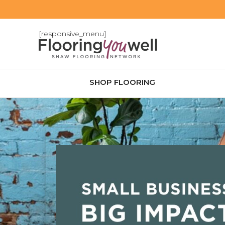
[responsive_menu]
SHOP FLOORING