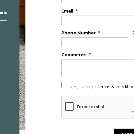
Email
*
Phone Number
*
Comments
*
*
yes, I accept
terms & conditio
C
A
P
T
C
H
A