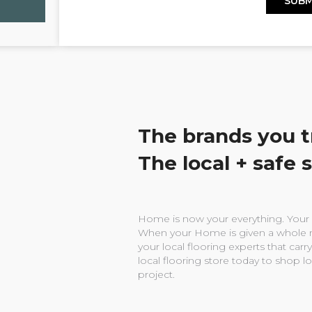
The brands you t
The local + safe 
Home is now your everything. Your w
When your Home is given a whole n
your local flooring experts that carry
local flooring store today to shop l
project.