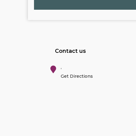
Contact us
,
Get Directions