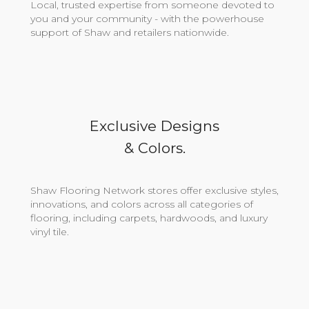
Local, trusted expertise from someone devoted to
you and your community - with the powerhouse
support of Shaw and retailers nationwide.
Exclusive Designs
& Colors.
Shaw Flooring Network stores offer exclusive styles,
innovations, and colors across all categories of
flooring, including carpets, hardwoods, and luxury
vinyl tile.