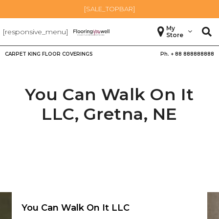
[SALE_TOPBAR]
My
[responsive_menu]
Store
CARPET KING FLOOR COVERINGS
Ph. +
88 888888888
You Can Walk On It
LLC,
Gretna
,
NE
You Can Walk On It LLC