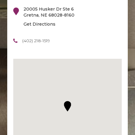
20005 Husker Dr Ste 6
Gretna
,
NE
68028-8160
Get Directions
(402) 218-1519