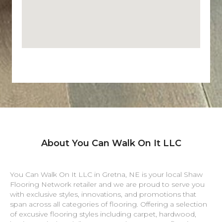
About You Can Walk On It LLC
You Can Walk On It LLC in
Gretna
,
NE
is your local Shaw
Flooring Network retailer and we are proud to serve you
with exclusive styles, innovations, and promotions that
span across all categories of flooring. Offering a selection
of excusive flooring styles including carpet, hardwood,