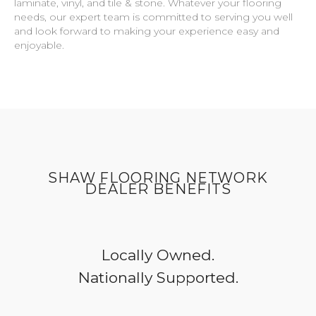
laminate, vinyl, and tile & stone. Whatever your flooring
needs, our expert team is committed to serving you well
and look forward to making your experience easy and
enjoyable.
SHAW FLOORING NETWORK
DEALER BENEFITS
Locally Owned.
Nationally Supported.