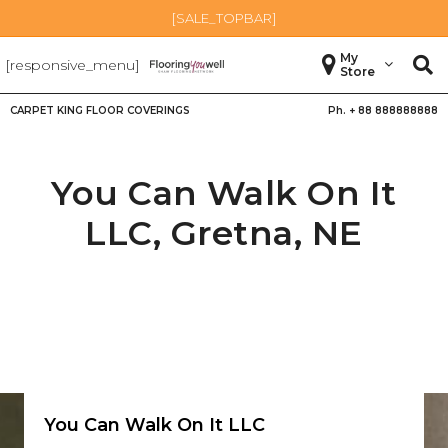
[SALE_TOPBAR]
My
[responsive_menu]
Store
CARPET KING FLOOR COVERINGS
Ph. +
88 888888888
You Can Walk On It
LLC,
Gretna
,
NE
You Can Walk On It LLC