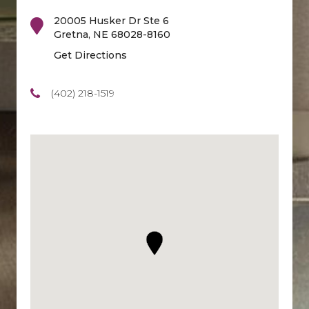
20005 Husker Dr Ste 6
Gretna
,
NE
68028-8160
Get Directions
(402) 218-1519