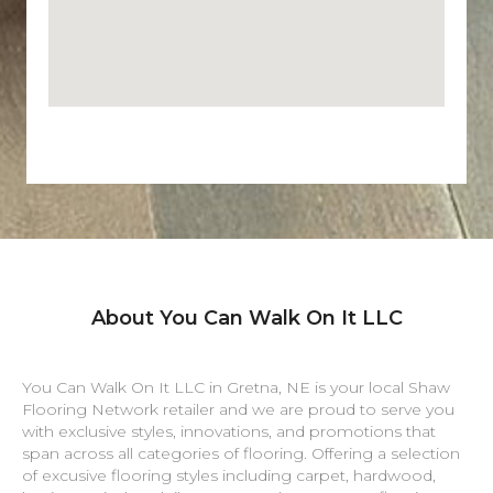
About You Can Walk On It LLC
You Can Walk On It LLC in
Gretna
,
NE
is your local Shaw
Flooring Network retailer and we are proud to serve you
with exclusive styles, innovations, and promotions that
span across all categories of flooring. Offering a selection
of excusive flooring styles including carpet, hardwood,