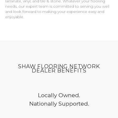
laminate, vinyl, and tile & stone. Whatever your flooring
needs, our expert team is committed to serving you well
and look forward to making your experience easy and
enjoyable.
SHAW FLOORING NETWORK
DEALER BENEFITS
Locally Owned.
Nationally Supported.