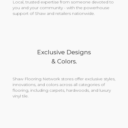
Local, trusted expertise from someone devoted to
you and your community - with the powerhouse
support of Shaw and retailers nationwide.
Exclusive Designs
& Colors.
Shaw Flooring Network stores offer exclusive styles,
innovations, and colors across all categories of
flooring, including carpets, hardwoods, and luxury
vinyl tile.