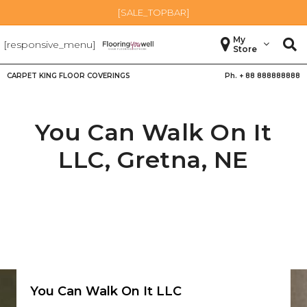
[SALE_TOPBAR]
My
[responsive_menu]
Store
CARPET KING FLOOR COVERINGS
Ph. +
88 888888888
You Can Walk On It
LLC,
Gretna
,
NE
You Can Walk On It LLC