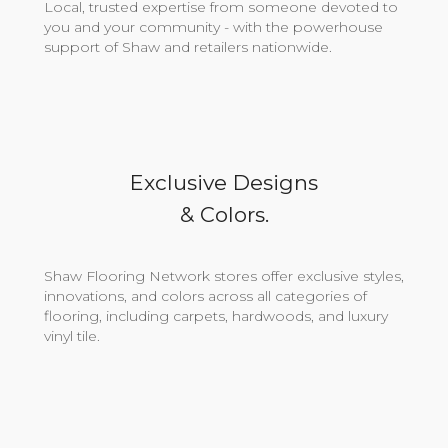
Local, trusted expertise from someone devoted to
you and your community - with the powerhouse
support of Shaw and retailers nationwide.
Exclusive Designs
& Colors.
Shaw Flooring Network stores offer exclusive styles,
innovations, and colors across all categories of
flooring, including carpets, hardwoods, and luxury
vinyl tile.