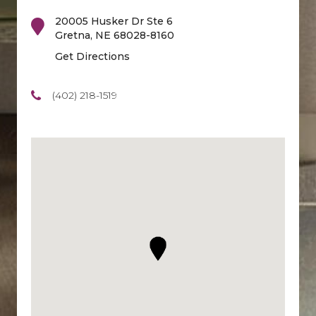
20005 Husker Dr Ste 6
Gretna
,
NE
68028-8160
Get Directions
(402) 218-1519