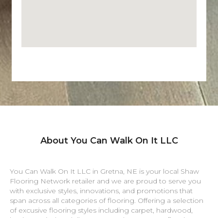
About You Can Walk On It LLC
You Can Walk On It LLC in
Gretna
,
NE
is your local Shaw
Flooring Network retailer and we are proud to serve you
with exclusive styles, innovations, and promotions that
span across all categories of flooring. Offering a selection
of excusive flooring styles including carpet, hardwood,