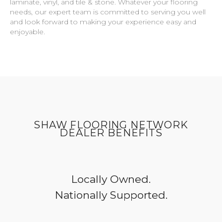
laminate, vinyl, and tile & stone. Whatever your flooring
needs, our expert team is committed to serving you well
and look forward to making your experience easy and
enjoyable.
SHAW FLOORING NETWORK
DEALER BENEFITS
Locally Owned.
Nationally Supported.