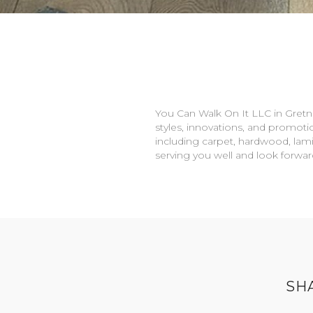
You Can Walk On It LLC in
Gretn
styles, innovations, and promotio
including carpet, hardwood, lami
serving you well and look forwa
SH