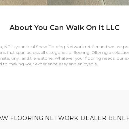
About You Can Walk On It LLC
a
,
NE
is your local Shaw Flooring Network retailer and we are pr
ns that span across all categories of flooring. Offering a selectio
nate, vinyl, and tile & stone. Whatever your flooring needs, our 
rd to making your experience easy and enjoyable.
AW FLOORING NETWORK DEALER BENEF