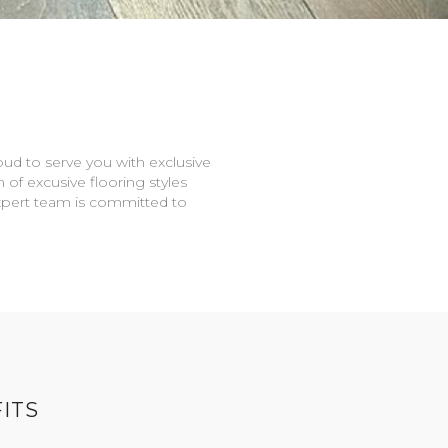
oud to serve you with exclusive
n of excusive flooring styles
expert team is committed to
ITS