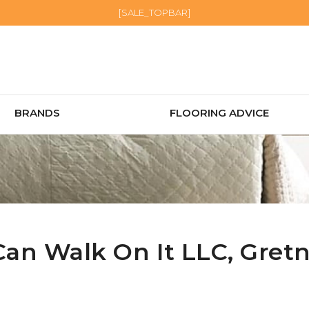
[SALE_TOPBAR]
BRANDS
FLOORING ADVICE
Can Walk On It LLC,
Gret