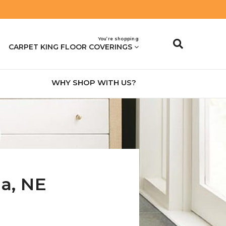
You’re shopping
CARPET KING FLOOR COVERINGS
WHY SHOP WITH US?
na
,
NE