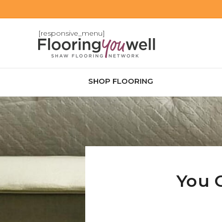
[responsive_menu]
SHOP FLOORING
You 