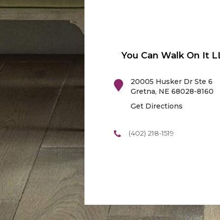
You Can Walk On It L
20005 Husker Dr Ste 6
Gretna
,
NE
68028-8160
Get Directions
(402) 218-1519