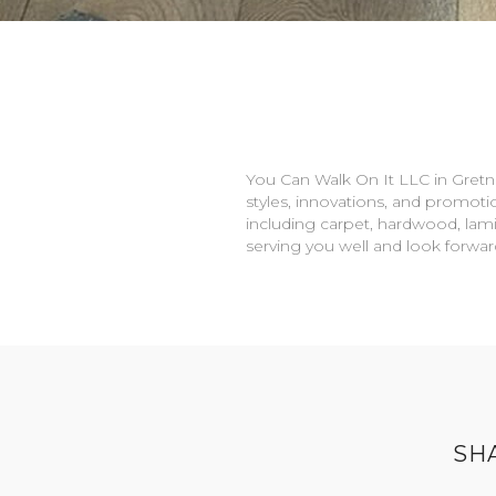
You Can Walk On It LLC in
Gretn
styles, innovations, and promotio
including carpet, hardwood, lami
serving you well and look forwa
SH