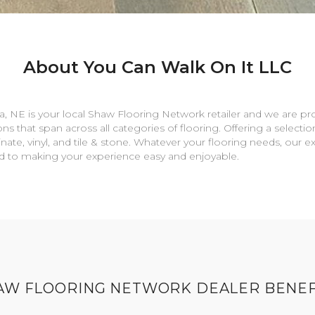
About You Can Walk On It LLC
a
,
NE
is your local Shaw Flooring Network retailer and we are pr
ns that span across all categories of flooring. Offering a selectio
nate, vinyl, and tile & stone. Whatever your flooring needs, our 
rd to making your experience easy and enjoyable.
AW FLOORING NETWORK DEALER BENEF