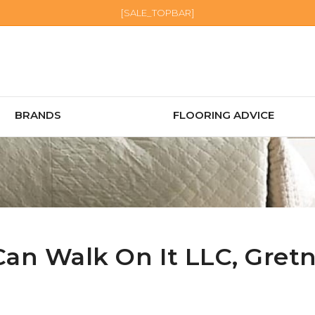
[SALE_TOPBAR]
BRANDS
FLOORING ADVICE
Can Walk On It LLC,
Gret