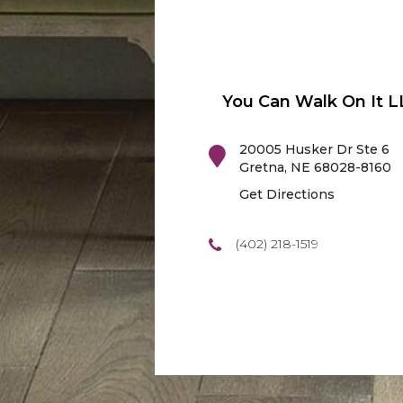
You Can Walk On It L
20005 Husker Dr Ste 6
Gretna
,
NE
68028-8160
Get Directions
(402) 218-1519