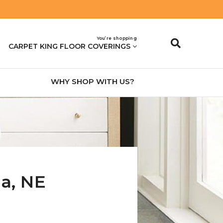
You’re shopping
CARPET KING FLOOR COVERINGS
WHY SHOP WITH US?
na
,
NE