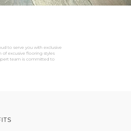
oud to serve you with exclusive
n of excusive flooring styles
expert team is committed to
ITS