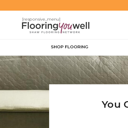
[responsive_menu]
SHOP FLOORING
You 