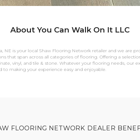
About You Can Walk On It LLC
a
,
NE
is your local Shaw Flooring Network retailer and we are pr
ns that span across all categories of flooring. Offering a selectio
nate, vinyl, and tile & stone. Whatever your flooring needs, our 
rd to making your experience easy and enjoyable.
AW FLOORING NETWORK DEALER BENEF