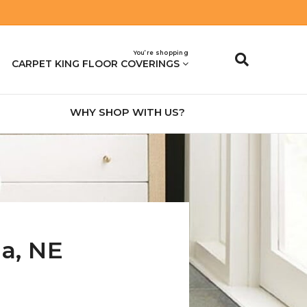
You’re shopping
CARPET KING FLOOR COVERINGS
WHY SHOP WITH US?
na
,
NE