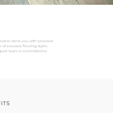
oud to serve you with exclusive
n of excusive flooring styles
expert team is committed to
ITS