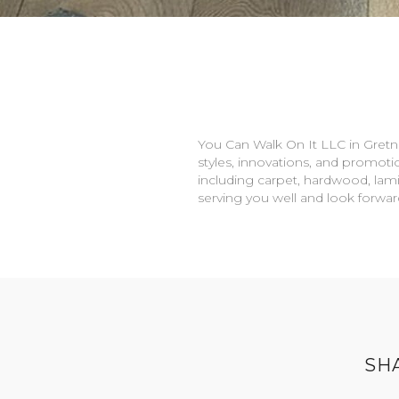
You Can Walk On It LLC in
Gretn
styles, innovations, and promotio
including carpet, hardwood, lami
serving you well and look forwa
SH