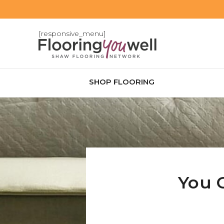
[responsive_menu]
SHOP FLOORING
You 