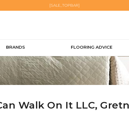
[SALE_TOPBAR]
BRANDS
FLOORING ADVICE
Can Walk On It LLC,
Gret