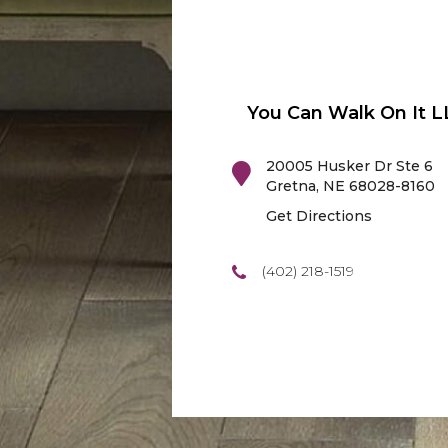
You Can Walk On It L
20005 Husker Dr Ste 6
Gretna
,
NE
68028-8160
Get Directions
(402) 218-1519