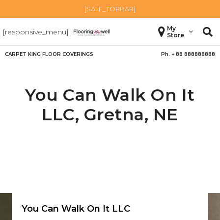
[SALE_TOPBAR]
My
[responsive_menu]
Store
CARPET KING FLOOR COVERINGS
Ph. +
88 888888888
You Can Walk On It
LLC,
Gretna
,
NE
You Can Walk On It LLC