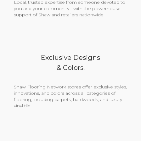
Local, trusted expertise from someone devoted to
you and your community - with the powerhouse
support of Shaw and retailers nationwide.
Exclusive Designs
& Colors.
Shaw Flooring Network stores offer exclusive styles,
innovations, and colors across all categories of
flooring, including carpets, hardwoods, and luxury
vinyl tile.