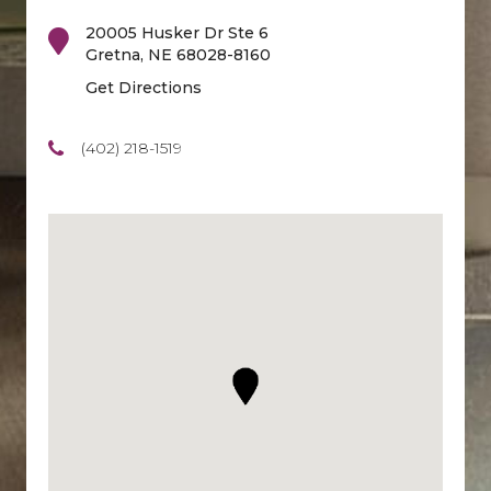
20005 Husker Dr Ste 6
Gretna
,
NE
68028-8160
Get Directions
(402) 218-1519