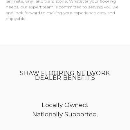
laminate, vinyl, and tile & stone. Whatever your flooring
needs, our expert team is committed to serving you well
and look forward to making your experience easy and
enjoyable.
SHAW FLOORING NETWORK
DEALER BENEFITS
Locally Owned.
Nationally Supported.