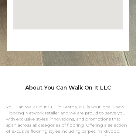
About You Can Walk On It LLC
You Can Walk On It LLC in
Gretna
,
NE
is your local Shaw
Flooring Network retailer and we are proud to serve you
with exclusive styles, innovations, and promotions that
span across all categories of flooring. Offering a selection
of excusive flooring styles including carpet, hardwood,