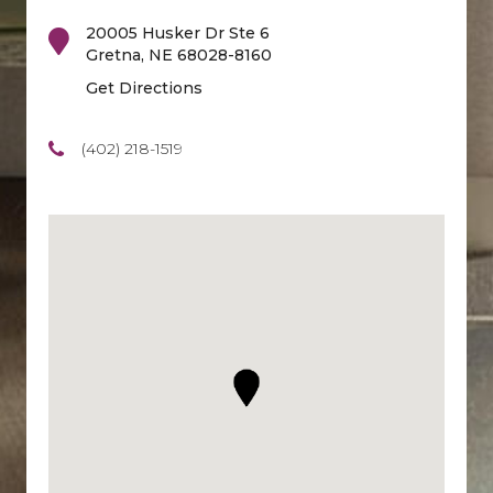
20005 Husker Dr Ste 6
Gretna
,
NE
68028-8160
Get Directions
(402) 218-1519