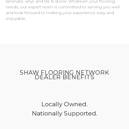
laminate, vinyl, and tile & stone. Whatever your flooring
needs, our expert team is committed to serving you well
and look forward to making your experience easy and
enjoyable.
SHAW FLOORING NETWORK
DEALER BENEFITS
Locally Owned.
Nationally Supported.