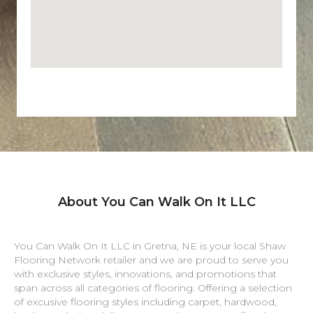
About You Can Walk On It LLC
You Can Walk On It LLC in
Gretna
,
NE
is your local Shaw
Flooring Network retailer and we are proud to serve you
with exclusive styles, innovations, and promotions that
span across all categories of flooring. Offering a selection
of excusive flooring styles including carpet, hardwood,