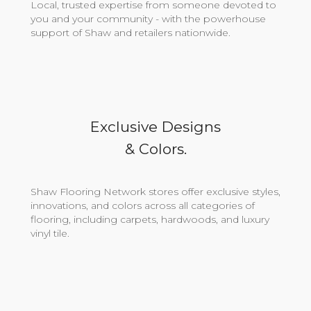
Local, trusted expertise from someone devoted to
you and your community - with the powerhouse
support of Shaw and retailers nationwide.
Exclusive Designs
& Colors.
Shaw Flooring Network stores offer exclusive styles,
innovations, and colors across all categories of
flooring, including carpets, hardwoods, and luxury
vinyl tile.