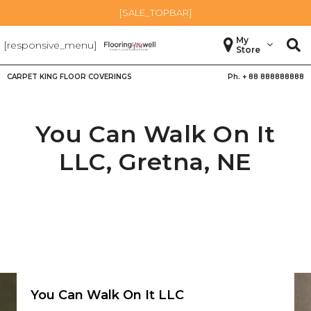
[SALE_TOPBAR]
My
[responsive_menu]
Store
CARPET KING FLOOR COVERINGS
Ph. +
88 888888888
You Can Walk On It
LLC,
Gretna
,
NE
You Can Walk On It LLC