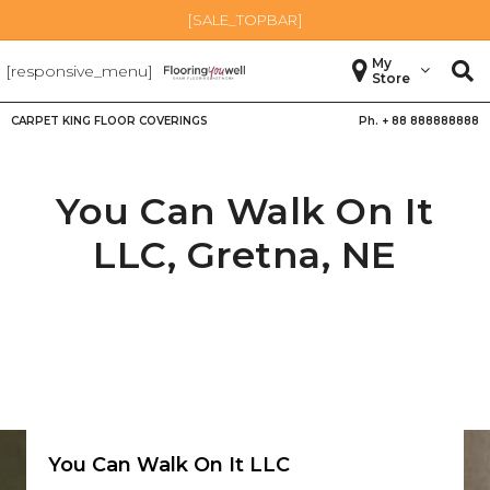
[SALE_TOPBAR]
My
[responsive_menu]
Store
CARPET KING FLOOR COVERINGS
Ph. +
88 888888888
You Can Walk On It
LLC,
Gretna
,
NE
You Can Walk On It LLC