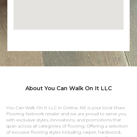
About You Can Walk On It LLC
You Can Walk On It LLC in
Gretna
,
NE
is your local Shaw
Flooring Network retailer and we are proud to serve you
with exclusive styles, innovations, and promotions that
span across all categories of flooring. Offering a selection
of excusive flooring styles including carpet, hardwood,