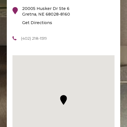
20005 Husker Dr Ste 6
Gretna
,
NE
68028-8160
Get Directions
(402) 218-1519