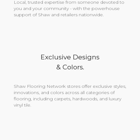
Local, trusted expertise from someone devoted to
you and your community - with the powerhouse
support of Shaw and retailers nationwide.
Exclusive Designs
& Colors.
Shaw Flooring Network stores offer exclusive styles,
innovations, and colors across all categories of
flooring, including carpets, hardwoods, and luxury
vinyl tile.