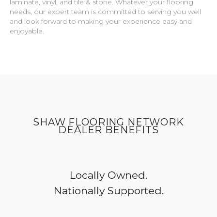
laminate, vinyl, and tile & stone. Whatever your flooring
needs, our expert team is committed to serving you well
and look forward to making your experience easy and
enjoyable.
SHAW FLOORING NETWORK
DEALER BENEFITS
Locally Owned.
Nationally Supported.