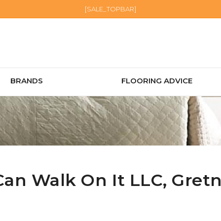
[SALE_TOPBAR]
BRANDS
FLOORING ADVICE
Can Walk On It LLC,
Gret