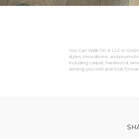
You Can Walk On It LLC in
Gretn
styles, innovations, and promotio
including carpet, hardwood, lami
serving you well and look forwa
SH