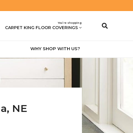
You’re shopping
CARPET KING FLOOR COVERINGS
WHY SHOP WITH US?
na
,
NE