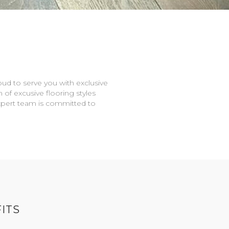
oud to serve you with exclusive
n of excusive flooring styles
expert team is committed to
ITS