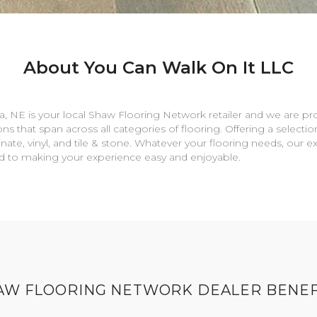
About You Can Walk On It LLC
a
,
NE
is your local Shaw Flooring Network retailer and we are pr
ns that span across all categories of flooring. Offering a selectio
nate, vinyl, and tile & stone. Whatever your flooring needs, our 
rd to making your experience easy and enjoyable.
AW FLOORING NETWORK DEALER BENEF