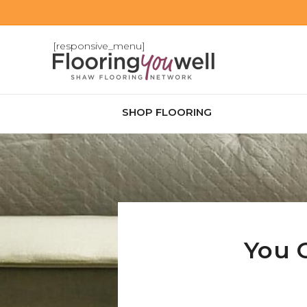
[responsive_menu]
SHOP FLOORING
You 