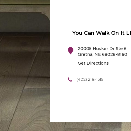
You Can Walk On It L
20005 Husker Dr Ste 6
Gretna
,
NE
68028-8160
Get Directions
(402) 218-1519