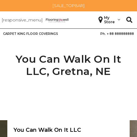
[SALE_TOPBAR]
My
[responsive_menu]
Store
CARPET KING FLOOR COVERINGS
Ph. +
88 888888888
You Can Walk On It
LLC,
Gretna
,
NE
You Can Walk On It LLC