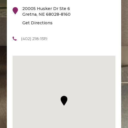
20005 Husker Dr Ste 6
Gretna
,
NE
68028-8160
Get Directions
(402) 218-1519