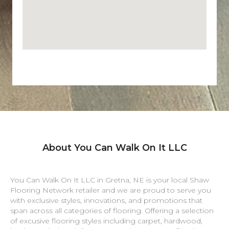
About You Can Walk On It LLC
You Can Walk On It LLC in
Gretna
,
NE
is your local Shaw
Flooring Network retailer and we are proud to serve you
with exclusive styles, innovations, and promotions that
span across all categories of flooring. Offering a selection
of excusive flooring styles including carpet, hardwood,