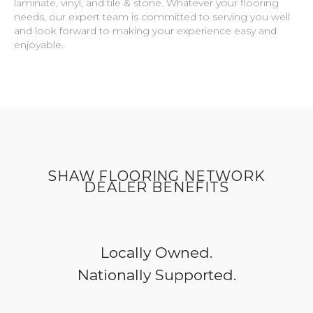
laminate, vinyl, and tile & stone. Whatever your flooring
needs, our expert team is committed to serving you well
and look forward to making your experience easy and
enjoyable.
SHAW FLOORING NETWORK
DEALER BENEFITS
Locally Owned.
Nationally Supported.