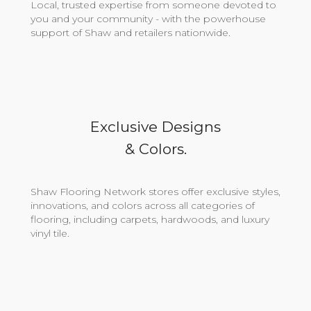
Local, trusted expertise from someone devoted to
you and your community - with the powerhouse
support of Shaw and retailers nationwide.
Exclusive Designs
& Colors.
Shaw Flooring Network stores offer exclusive styles,
innovations, and colors across all categories of
flooring, including carpets, hardwoods, and luxury
vinyl tile.