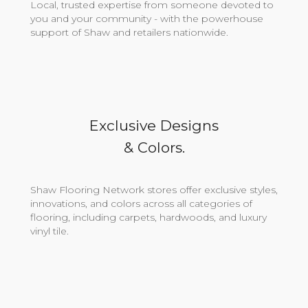
Local, trusted expertise from someone devoted to
you and your community - with the powerhouse
support of Shaw and retailers nationwide.
Exclusive Designs
& Colors.
Shaw Flooring Network stores offer exclusive styles,
innovations, and colors across all categories of
flooring, including carpets, hardwoods, and luxury
vinyl tile.