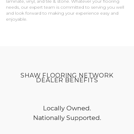
laminate, vinyl, and tile & stone. Whatever your flooring
needs, our expert team is committed to serving you well
and look forward to making your experience easy and
enjoyable.
SHAW FLOORING NETWORK
DEALER BENEFITS
Locally Owned.
Nationally Supported.