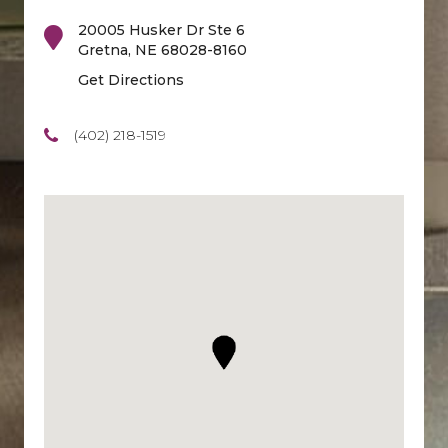
20005 Husker Dr Ste 6
Gretna
,
NE
68028-8160
Get Directions
(402) 218-1519