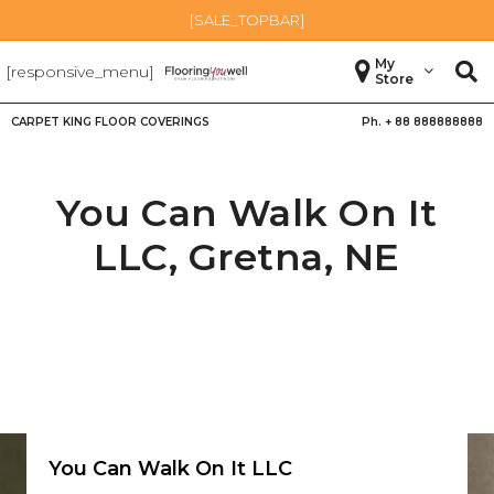
[SALE_TOPBAR]
My
[responsive_menu]
Store
CARPET KING FLOOR COVERINGS
Ph. +
88 888888888
You Can Walk On It
LLC,
Gretna
,
NE
You Can Walk On It LLC