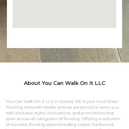
About You Can Walk On It LLC
You Can Walk On It LLC in
Gretna
,
NE
is your local Shaw
Flooring Network retailer and we are proud to serve you
with exclusive styles, innovations, and promotions that
span across all categories of flooring. Offering a selection
of excusive flooring styles including carpet, hardwood,