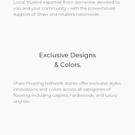
Local, trusted expertise from someone devoted to
you and your community - with the powerhouse
support of Shaw and retailers nationwide.
Exclusive Designs
& Colors.
Shaw Flooring Network stores offer exclusive styles,
innovations, and colors across all categories of
flooring, including carpets, hardwoods, and luxury
vinyl tile.