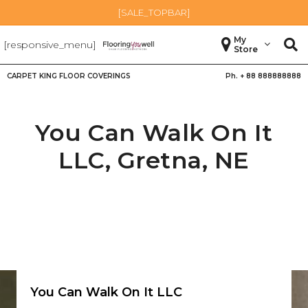
[SALE_TOPBAR]
My
[responsive_menu]
Store
CARPET KING FLOOR COVERINGS
Ph. +
88 888888888
You Can Walk On It
LLC,
Gretna
,
NE
You Can Walk On It LLC