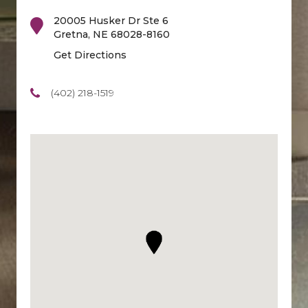
20005 Husker Dr Ste 6
Gretna
,
NE
68028-8160
Get Directions
(402) 218-1519