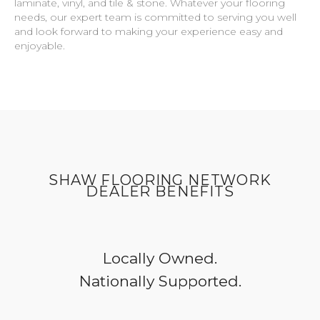
laminate, vinyl, and tile & stone. Whatever your flooring
needs, our expert team is committed to serving you well
and look forward to making your experience easy and
enjoyable.
SHAW FLOORING NETWORK
DEALER BENEFITS
Locally Owned.
Nationally Supported.