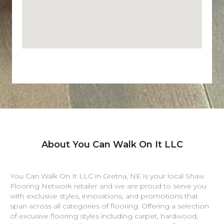
About You Can Walk On It LLC
You Can Walk On It LLC in
Gretna
,
NE
is your local Shaw
Flooring Network retailer and we are proud to serve you
with exclusive styles, innovations, and promotions that
span across all categories of flooring. Offering a selection
of excusive flooring styles including carpet, hardwood,