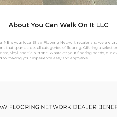
About You Can Walk On It LLC
a
,
NE
is your local Shaw Flooring Network retailer and we are pr
ns that span across all categories of flooring. Offering a selectio
nate, vinyl, and tile & stone. Whatever your flooring needs, our 
rd to making your experience easy and enjoyable.
AW FLOORING NETWORK DEALER BENEF