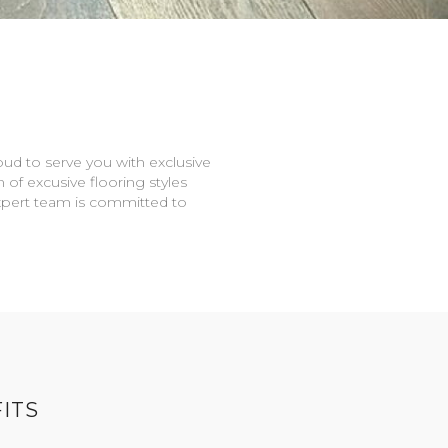
oud to serve you with exclusive
n of excusive flooring styles
expert team is committed to
ITS