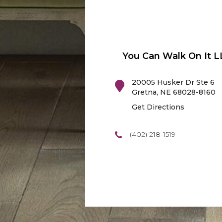
You Can Walk On It L
20005 Husker Dr Ste 6
Gretna
,
NE
68028-8160
Get Directions
(402) 218-1519