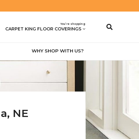
You’re shopping
CARPET KING FLOOR COVERINGS
WHY SHOP WITH US?
na
,
NE