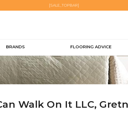
[SALE_TOPBAR]
BRANDS
FLOORING ADVICE
Can Walk On It LLC,
Gret