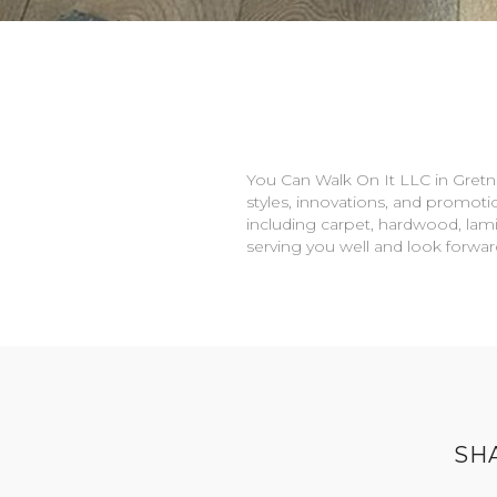
You Can Walk On It LLC in
Gretn
styles, innovations, and promotio
including carpet, hardwood, lami
serving you well and look forwa
SH