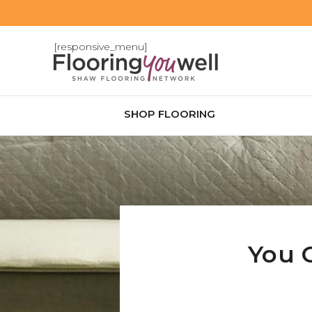
[responsive_menu]
SHOP FLOORING
You 