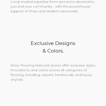
Local, trusted expertise from someone devoted to
you and your community - with the powerhouse
support of Shaw and retailers nationwide.
Exclusive Designs
& Colors.
Shaw Flooring Network stores offer exclusive styles,
innovations, and colors across all categories of
flooring, including carpets, hardwoods, and luxury
vinyl tile.