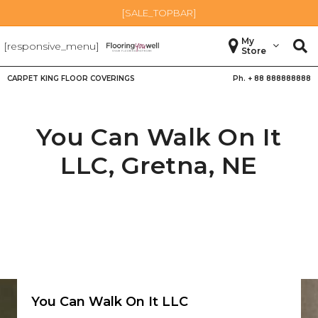
[SALE_TOPBAR]
My
[responsive_menu]
Store
CARPET KING FLOOR COVERINGS
Ph. +
88 888888888
You Can Walk On It
LLC,
Gretna
,
NE
You Can Walk On It LLC