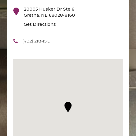
20005 Husker Dr Ste 6
Gretna
,
NE
68028-8160
Get Directions
(402) 218-1519