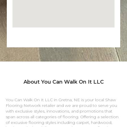
About You Can Walk On It LLC
You Can Walk On It LLC in
Gretna
,
NE
is your local Shaw
Flooring Network retailer and we are proud to serve you
with exclusive styles, innovations, and promotions that
span across all categories of flooring. Offering a selection
of excusive flooring styles including carpet, hardwood,