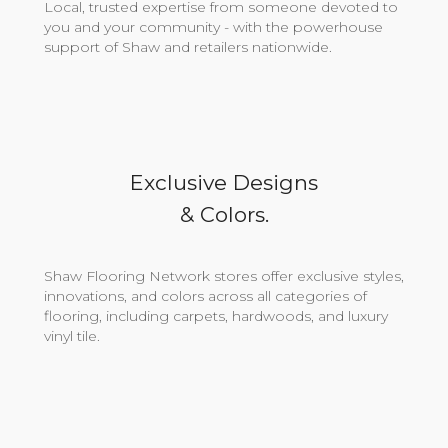
Local, trusted expertise from someone devoted to
you and your community - with the powerhouse
support of Shaw and retailers nationwide.
Exclusive Designs
& Colors.
Shaw Flooring Network stores offer exclusive styles,
innovations, and colors across all categories of
flooring, including carpets, hardwoods, and luxury
vinyl tile.