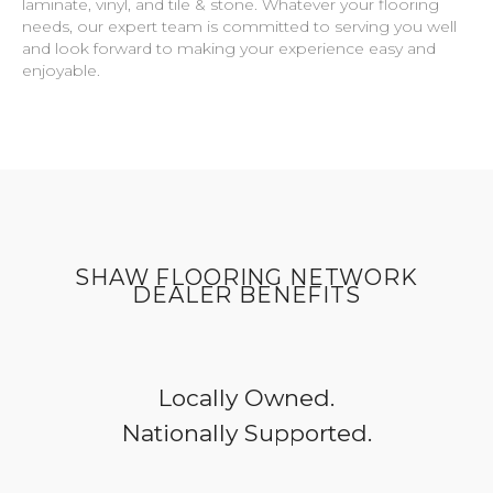
laminate, vinyl, and tile & stone. Whatever your flooring
needs, our expert team is committed to serving you well
and look forward to making your experience easy and
enjoyable.
SHAW FLOORING NETWORK
DEALER BENEFITS
Locally Owned.
Nationally Supported.