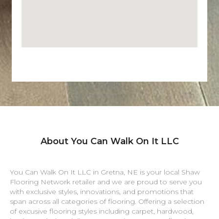
About You Can Walk On It LLC
You Can Walk On It LLC in
Gretna
,
NE
is your local Shaw
Flooring Network retailer and we are proud to serve you
with exclusive styles, innovations, and promotions that
span across all categories of flooring. Offering a selection
of excusive flooring styles including carpet, hardwood,