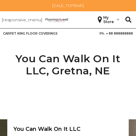
[SALE_TOPBAR]
My
[responsive_menu]
Store
CARPET KING FLOOR COVERINGS
Ph. +
88 888888888
You Can Walk On It
LLC,
Gretna
,
NE
You Can Walk On It LLC