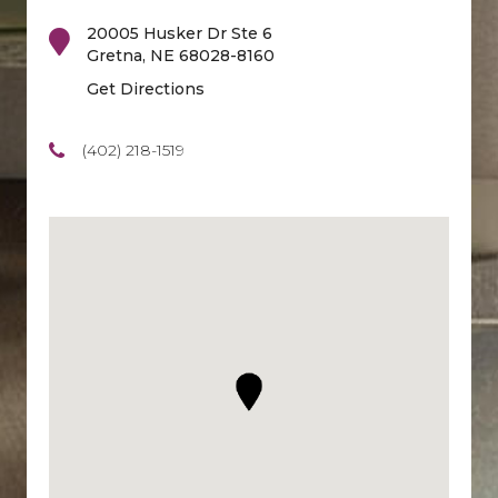
20005 Husker Dr Ste 6
Gretna
,
NE
68028-8160
Get Directions
(402) 218-1519