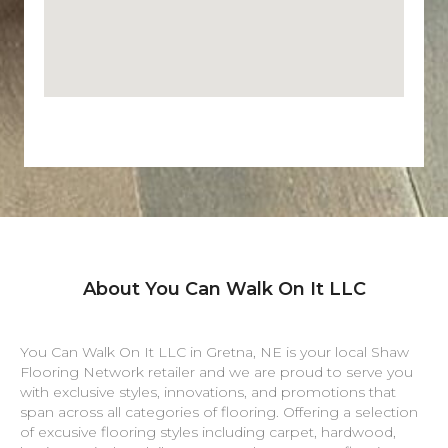
About You Can Walk On It LLC
You Can Walk On It LLC in
Gretna
,
NE
is your local Shaw
Flooring Network retailer and we are proud to serve you
with exclusive styles, innovations, and promotions that
span across all categories of flooring. Offering a selection
of excusive flooring styles including carpet, hardwood,