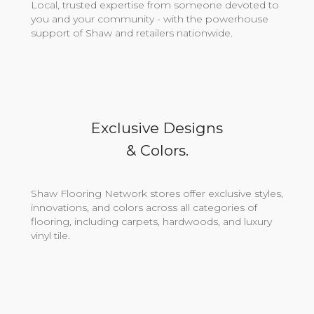
Local, trusted expertise from someone devoted to
you and your community - with the powerhouse
support of Shaw and retailers nationwide.
Exclusive Designs
& Colors.
Shaw Flooring Network stores offer exclusive styles,
innovations, and colors across all categories of
flooring, including carpets, hardwoods, and luxury
vinyl tile.