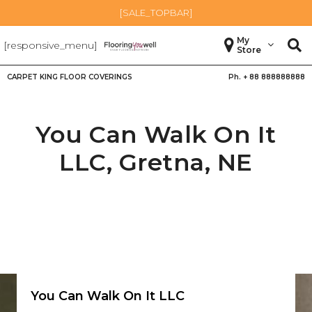
[SALE_TOPBAR]
My
[responsive_menu]
Store
CARPET KING FLOOR COVERINGS
Ph. +
88 888888888
You Can Walk On It
LLC,
Gretna
,
NE
You Can Walk On It LLC