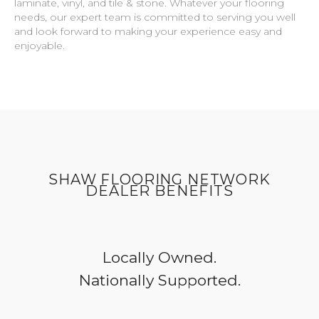
laminate, vinyl, and tile & stone. Whatever your flooring
needs, our expert team is committed to serving you well
and look forward to making your experience easy and
enjoyable.
SHAW FLOORING NETWORK
DEALER BENEFITS
Locally Owned.
Nationally Supported.