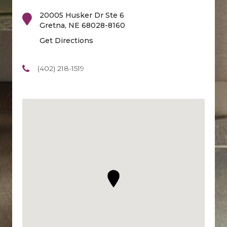
20005 Husker Dr Ste 6
Gretna
,
NE
68028-8160
Get Directions
(402) 218-1519