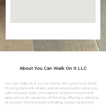
About You Can Walk On It LLC
You Can Walk On It LLC in
Gretna
,
NE
is your local Shaw
Flooring Network retailer and we are proud to serve you
with exclusive styles, innovations, and promotions that
span across all categories of flooring. Offering a selection
of excusive flooring styles including carpet, hardwood,