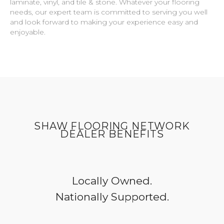
laminate, vinyl, and tile & stone. Whatever your flooring
needs, our expert team is committed to serving you well
and look forward to making your experience easy and
enjoyable.
SHAW FLOORING NETWORK
DEALER BENEFITS
Locally Owned.
Nationally Supported.