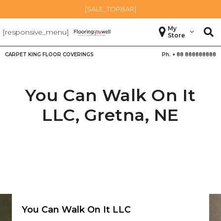
[SALE_TOPBAR]
My
[responsive_menu]
Store
CARPET KING FLOOR COVERINGS
Ph. +
88 888888888
You Can Walk On It
LLC,
Gretna
,
NE
You Can Walk On It LLC