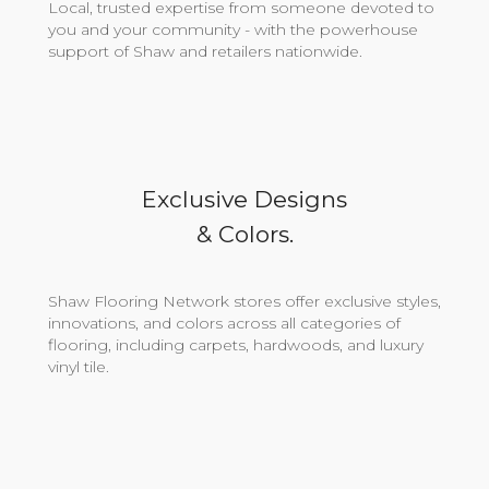
Local, trusted expertise from someone devoted to
you and your community - with the powerhouse
support of Shaw and retailers nationwide.
Exclusive Designs
& Colors.
Shaw Flooring Network stores offer exclusive styles,
innovations, and colors across all categories of
flooring, including carpets, hardwoods, and luxury
vinyl tile.