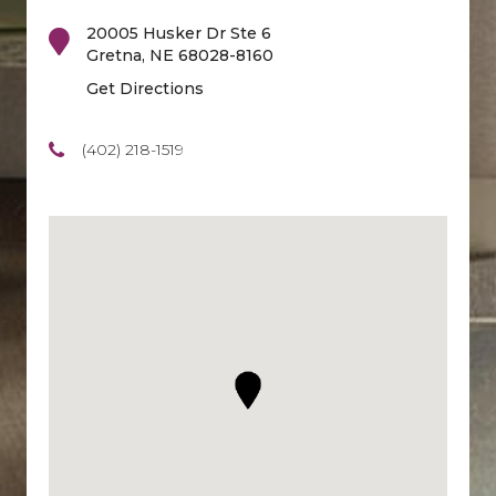
20005 Husker Dr Ste 6
Gretna
,
NE
68028-8160
Get Directions
(402) 218-1519