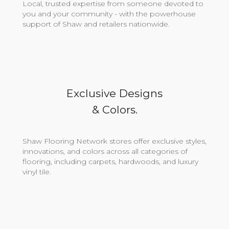
Local, trusted expertise from someone devoted to
you and your community - with the powerhouse
support of Shaw and retailers nationwide.
Exclusive Designs
& Colors.
Shaw Flooring Network stores offer exclusive styles,
innovations, and colors across all categories of
flooring, including carpets, hardwoods, and luxury
vinyl tile.