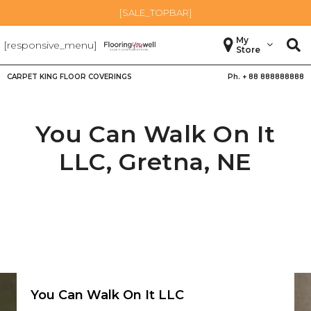
[SALE_TOPBAR]
My
[responsive_menu]
Store
CARPET KING FLOOR COVERINGS
Ph. +
88 888888888
You Can Walk On It
LLC,
Gretna
,
NE
You Can Walk On It LLC