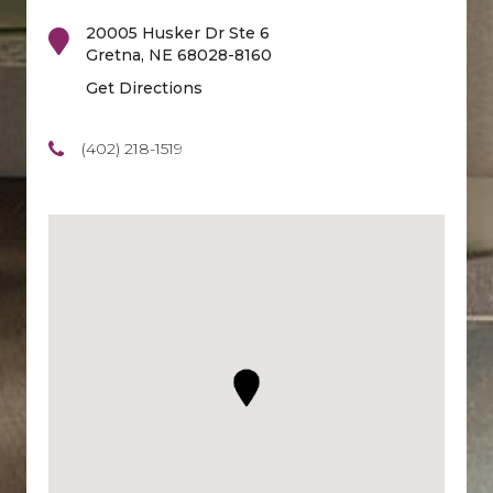
20005 Husker Dr Ste 6
Gretna
,
NE
68028-8160
Get Directions
(402) 218-1519