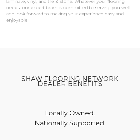
laminate, vinyl, and tile & stone. Whatever your flooring
needs, our expert team is committed to serving you well
and look forward to making your experience easy and
enjoyable.
SHAW FLOORING NETWORK
DEALER BENEFITS
Locally Owned.
Nationally Supported.