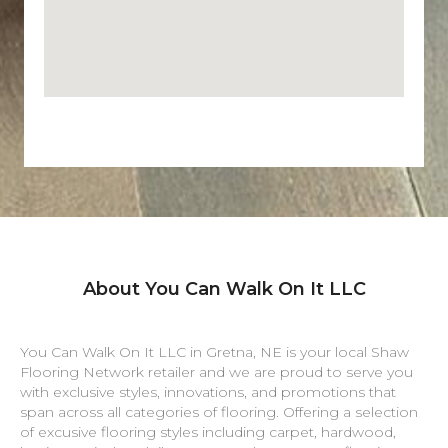
About You Can Walk On It LLC
You Can Walk On It LLC in
Gretna
,
NE
is your local Shaw
Flooring Network retailer and we are proud to serve you
with exclusive styles, innovations, and promotions that
span across all categories of flooring. Offering a selection
of excusive flooring styles including carpet, hardwood,