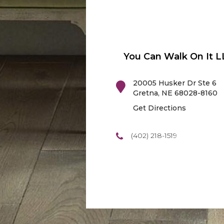
You Can Walk On It L
20005 Husker Dr Ste 6
Gretna
,
NE
68028-8160
Get Directions
(402) 218-1519