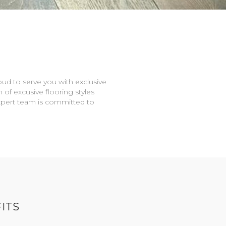
oud to serve you with exclusive
n of excusive flooring styles
expert team is committed to
ITS