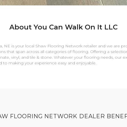
About You Can Walk On It LLC
a
,
NE
is your local Shaw Flooring Network retailer and we are pr
ns that span across all categories of flooring. Offering a selectio
nate, vinyl, and tile & stone. Whatever your flooring needs, our 
rd to making your experience easy and enjoyable.
AW FLOORING NETWORK DEALER BENEF