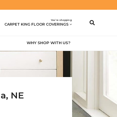
You’re shopping
CARPET KING FLOOR COVERINGS
WHY SHOP WITH US?
na
,
NE