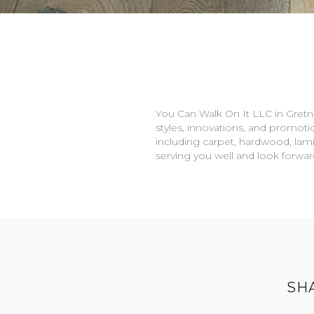
You Can Walk On It LLC in
Gretn
styles, innovations, and promotio
including carpet, hardwood, lami
serving you well and look forwa
SH