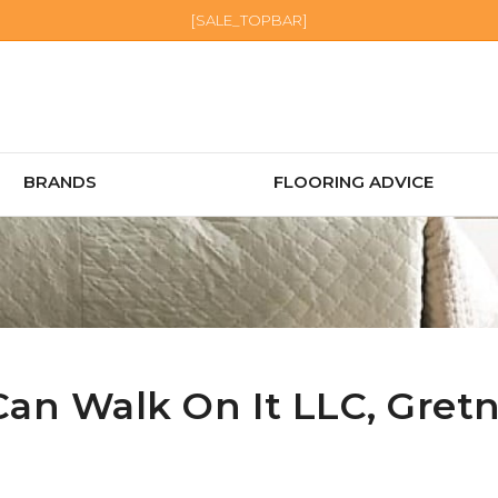
[SALE_TOPBAR]
BRANDS
FLOORING ADVICE
Can Walk On It LLC,
Gret