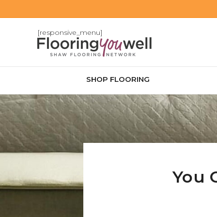
[responsive_menu]
SHOP FLOORING
You 