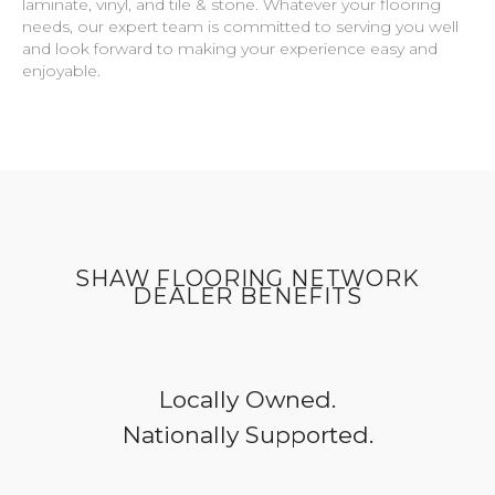
laminate, vinyl, and tile & stone. Whatever your flooring
needs, our expert team is committed to serving you well
and look forward to making your experience easy and
enjoyable.
SHAW FLOORING NETWORK
DEALER BENEFITS
Locally Owned.
Nationally Supported.