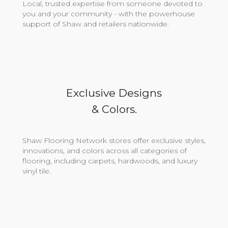
Local, trusted expertise from someone devoted to
you and your community - with the powerhouse
support of Shaw and retailers nationwide.
Exclusive Designs
& Colors.
Shaw Flooring Network stores offer exclusive styles,
innovations, and colors across all categories of
flooring, including carpets, hardwoods, and luxury
vinyl tile.