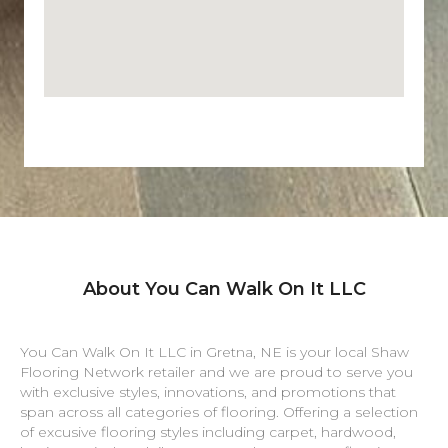
About You Can Walk On It LLC
You Can Walk On It LLC in
Gretna
,
NE
is your local Shaw
Flooring Network retailer and we are proud to serve you
with exclusive styles, innovations, and promotions that
span across all categories of flooring. Offering a selection
of excusive flooring styles including carpet, hardwood,