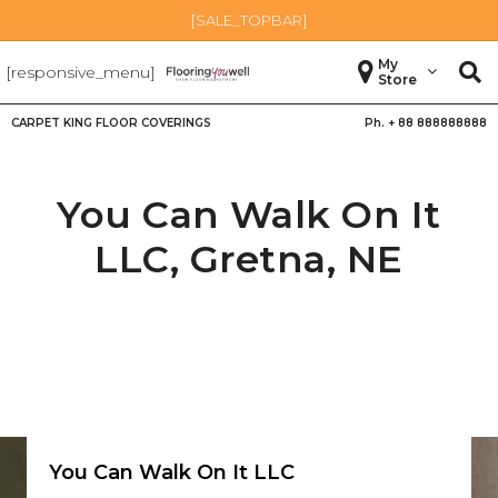
[SALE_TOPBAR]
My
[responsive_menu]
Store
CARPET KING FLOOR COVERINGS
Ph. +
88 888888888
You Can Walk On It
LLC,
Gretna
,
NE
You Can Walk On It LLC