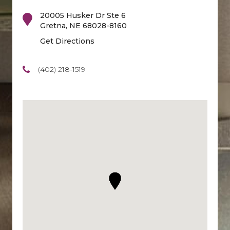
20005 Husker Dr Ste 6
Gretna
,
NE
68028-8160
Get Directions
(402) 218-1519