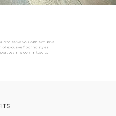
oud to serve you with exclusive
n of excusive flooring styles
expert team is committed to
ITS