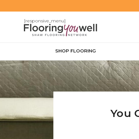
[responsive_menu]
SHOP FLOORING
You 