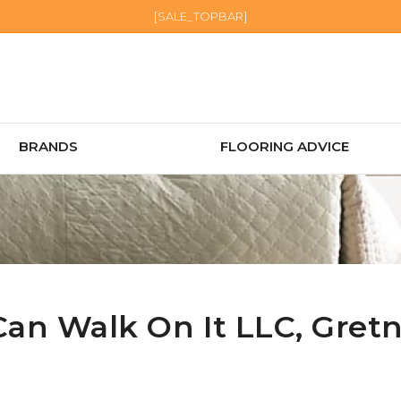
[SALE_TOPBAR]
BRANDS
FLOORING ADVICE
Can Walk On It LLC,
Gret