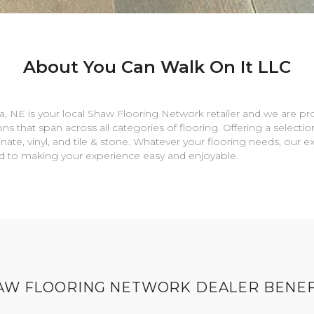
About You Can Walk On It LLC
a
,
NE
is your local Shaw Flooring Network retailer and we are pr
ns that span across all categories of flooring. Offering a selectio
nate, vinyl, and tile & stone. Whatever your flooring needs, our 
rd to making your experience easy and enjoyable.
AW FLOORING NETWORK DEALER BENEF