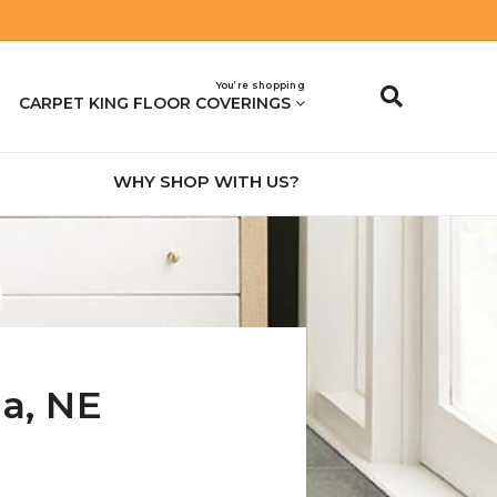
You’re shopping
CARPET KING FLOOR COVERINGS
WHY SHOP WITH US?
na
,
NE