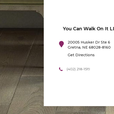
You Can Walk On It L
20005 Husker Dr Ste 6
Gretna
,
NE
68028-8160
Get Directions
(402) 218-1519