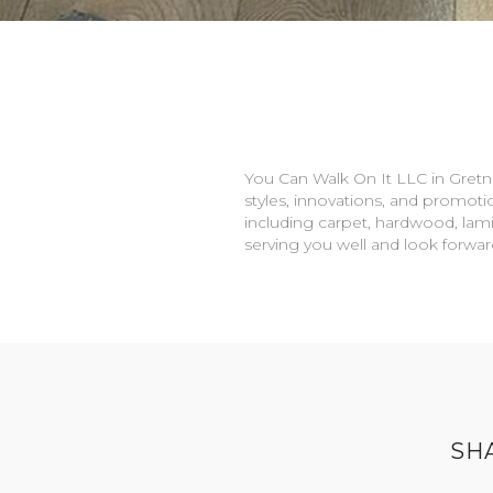
You Can Walk On It LLC in
Gretn
styles, innovations, and promotio
including carpet, hardwood, lami
serving you well and look forwa
SH