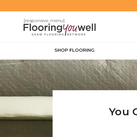
[responsive_menu]
SHOP FLOORING
You 