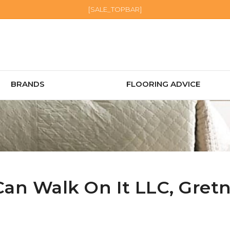
[SALE_TOPBAR]
BRANDS
FLOORING ADVICE
Can Walk On It LLC,
Gret