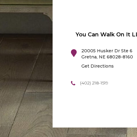
You Can Walk On It L
20005 Husker Dr Ste 6
Gretna
,
NE
68028-8160
Get Directions
(402) 218-1519