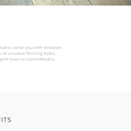
oud to serve you with exclusive
n of excusive flooring styles
expert team is committed to
ITS