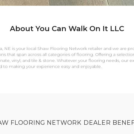
About You Can Walk On It LLC
a
,
NE
is your local Shaw Flooring Network retailer and we are pr
ns that span across all categories of flooring. Offering a selectio
nate, vinyl, and tile & stone. Whatever your flooring needs, our 
rd to making your experience easy and enjoyable.
AW FLOORING NETWORK DEALER BENEF