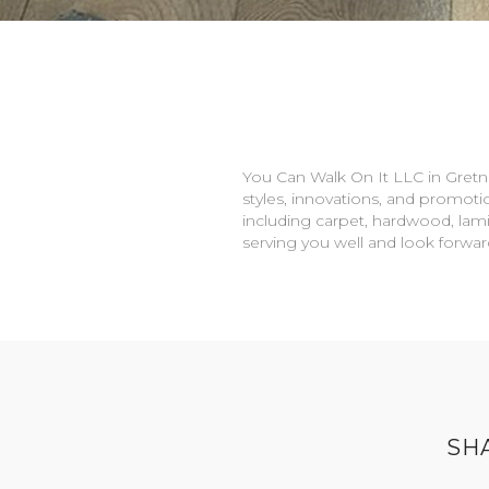
You Can Walk On It LLC in
Gretn
styles, innovations, and promotio
including carpet, hardwood, lami
serving you well and look forwa
SH