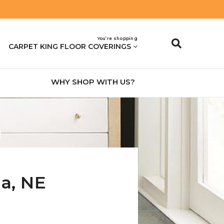
You’re shopping
CARPET KING FLOOR COVERINGS
WHY SHOP WITH US?
na
,
NE