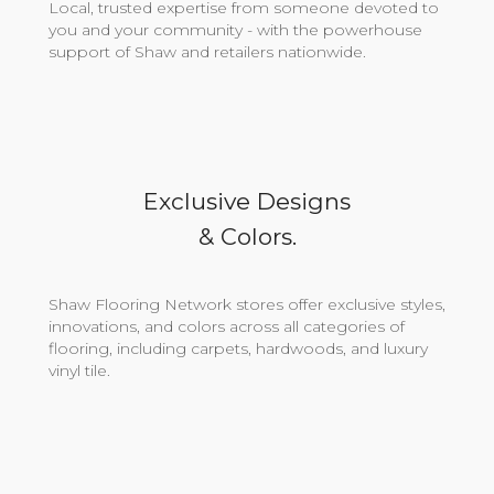
Local, trusted expertise from someone devoted to
you and your community - with the powerhouse
support of Shaw and retailers nationwide.
Exclusive Designs
& Colors.
Shaw Flooring Network stores offer exclusive styles,
innovations, and colors across all categories of
flooring, including carpets, hardwoods, and luxury
vinyl tile.