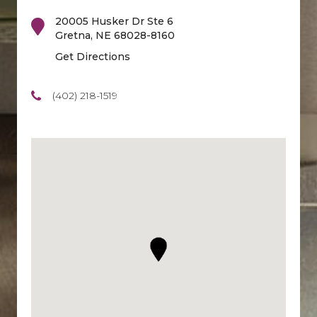
20005 Husker Dr Ste 6
Gretna
,
NE
68028-8160
Get Directions
(402) 218-1519