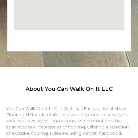
About You Can Walk On It LLC
You Can Walk On It LLC in
Gretna
,
NE
is your local Shaw
Flooring Network retailer and we are proud to serve you
with exclusive styles, innovations, and promotions that
span across all categories of flooring. Offering a selection
of excusive flooring styles including carpet, hardwood,