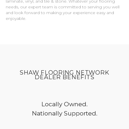
laminate, vinyl, and tile & stone. Whatever your flooring
needs, our expert team is committed to serving you well
and look forward to making your experience easy and
enjoyable.
SHAW FLOORING NETWORK
DEALER BENEFITS
Locally Owned.
Nationally Supported.