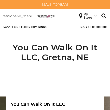
[SALE_TOPBAR]
My
[responsive_menu]
Store
CARPET KING FLOOR COVERINGS
Ph. +
88 888888888
You Can Walk On It
LLC,
Gretna
,
NE
You Can Walk On It LLC