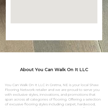
About You Can Walk On It LLC
You Can Walk On It LLC in
Gretna
,
NE
is your local Shaw
Flooring Network retailer and we are proud to serve you
with exclusive styles, innovations, and promotions that
span across all categories of flooring. Offering a selection
of excusive flooring styles including carpet, hardwood,