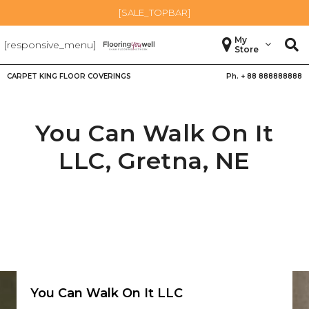
[SALE_TOPBAR]
My
[responsive_menu]
Store
CARPET KING FLOOR COVERINGS
Ph. +
88 888888888
You Can Walk On It
LLC,
Gretna
,
NE
You Can Walk On It LLC