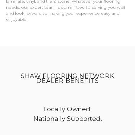
laminate, vinyl, and tile & stone. Whatever your flooring
needs, our expert team is committed to serving you well
and look forward to making your experience easy and
enjoyable.
SHAW FLOORING NETWORK
DEALER BENEFITS
Locally Owned.
Nationally Supported.