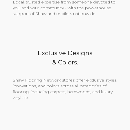
Local, trusted expertise from someone devoted to
you and your community - with the powerhouse
support of Shaw and retailers nationwide.
Exclusive Designs
& Colors.
Shaw Flooring Network stores offer exclusive styles,
innovations, and colors across all categories of
flooring, including carpets, hardwoods, and luxury
vinyl tile.