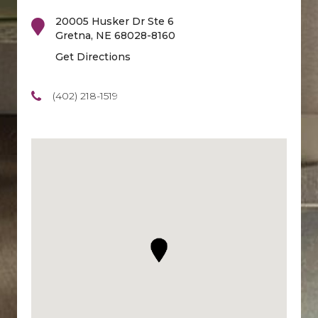
20005 Husker Dr Ste 6
Gretna
,
NE
68028-8160
Get Directions
(402) 218-1519