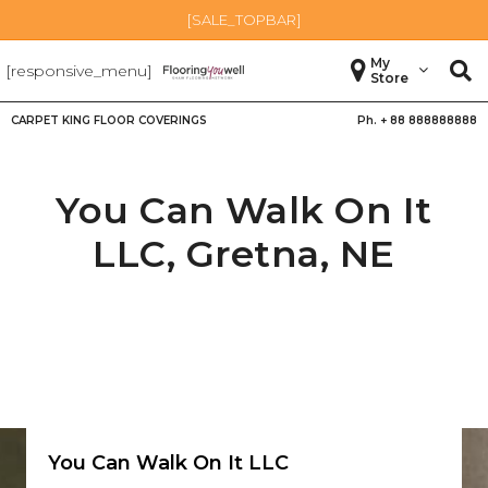
[SALE_TOPBAR]
My
[responsive_menu]
Store
CARPET KING FLOOR COVERINGS
Ph. +
88 888888888
You Can Walk On It
LLC,
Gretna
,
NE
You Can Walk On It LLC