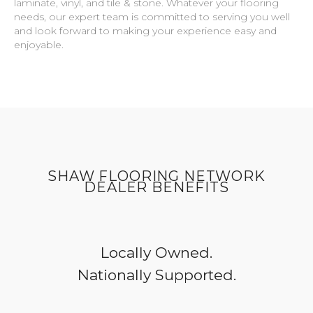
laminate, vinyl, and tile & stone. Whatever your flooring
needs, our expert team is committed to serving you well
and look forward to making your experience easy and
enjoyable.
SHAW FLOORING NETWORK
DEALER BENEFITS
Locally Owned.
Nationally Supported.