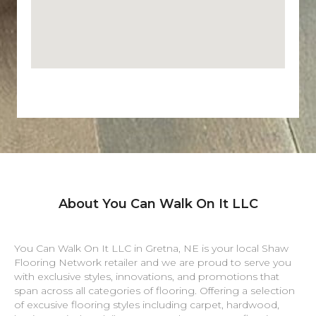
About You Can Walk On It LLC
You Can Walk On It LLC in
Gretna
,
NE
is your local Shaw
Flooring Network retailer and we are proud to serve you
with exclusive styles, innovations, and promotions that
span across all categories of flooring. Offering a selection
of excusive flooring styles including carpet, hardwood,