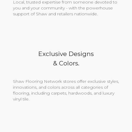
Local, trusted expertise from someone devoted to
you and your community - with the powerhouse
support of Shaw and retailers nationwide.
Exclusive Designs
& Colors.
Shaw Flooring Network stores offer exclusive styles,
innovations, and colors across all categories of
flooring, including carpets, hardwoods, and luxury
vinyl tile.