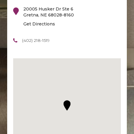
20005 Husker Dr Ste 6
Gretna
,
NE
68028-8160
Get Directions
(402) 218-1519