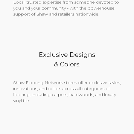
Local, trusted expertise from someone devoted to
you and your community - with the powerhouse
support of Shaw and retailers nationwide.
Exclusive Designs
& Colors.
Shaw Flooring Network stores offer exclusive styles,
innovations, and colors across all categories of
flooring, including carpets, hardwoods, and luxury
vinyl tile.