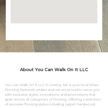
About You Can Walk On It LLC
You Can Walk On It LLC in
Gretna
,
NE
is your local Shaw
Flooring Network retailer and we are proud to serve you
with exclusive styles, innovations, and promotions that
span across all categories of flooring. Offering a selection
of excusive flooring styles including carpet, hardwood,