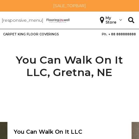
[SALE_TOPBAR]
My
[responsive_menu]
Store
CARPET KING FLOOR COVERINGS
Ph. +
88 888888888
You Can Walk On It
LLC,
Gretna
,
NE
You Can Walk On It LLC