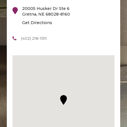
20005 Husker Dr Ste 6
Gretna
,
NE
68028-8160
Get Directions
(402) 218-1519