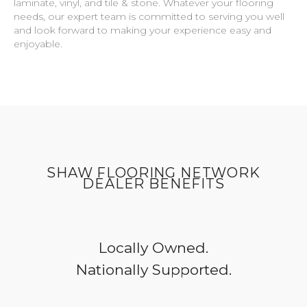
laminate, vinyl, and tile & stone. Whatever your flooring
needs, our expert team is committed to serving you well
and look forward to making your experience easy and
enjoyable.
SHAW FLOORING NETWORK
DEALER BENEFITS
Locally Owned.
Nationally Supported.