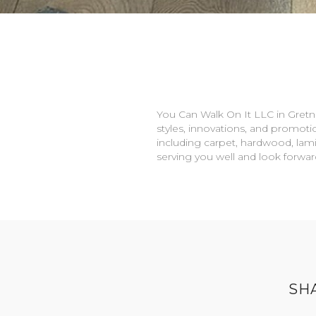
You Can Walk On It LLC in
Gretn
styles, innovations, and promotio
including carpet, hardwood, lami
serving you well and look forwa
SH