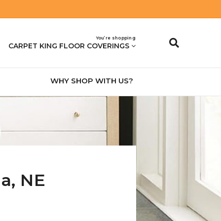
You’re shopping
CARPET KING FLOOR COVERINGS
WHY SHOP WITH US?
na
,
NE