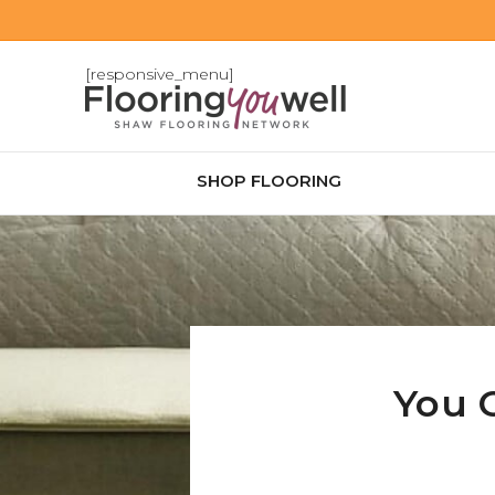
[responsive_menu]
SHOP FLOORING
You 