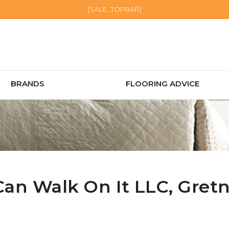
[SALE_TOPBAR]
BRANDS
FLOORING ADVICE
Can Walk On It LLC,
Gret