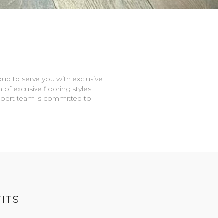
oud to serve you with exclusive
n of excusive flooring styles
expert team is committed to
ITS