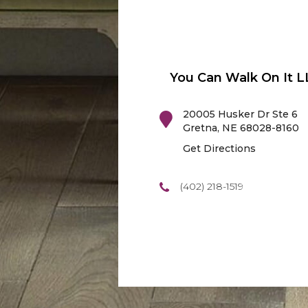
You Can Walk On It L
20005 Husker Dr Ste 6
Gretna
,
NE
68028-8160
Get Directions
(402) 218-1519