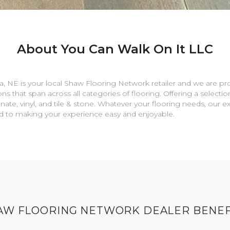
About You Can Walk On It LLC
a
,
NE
is your local Shaw Flooring Network retailer and we are pr
ns that span across all categories of flooring. Offering a selectio
nate, vinyl, and tile & stone. Whatever your flooring needs, our 
rd to making your experience easy and enjoyable.
AW FLOORING NETWORK DEALER BENEF