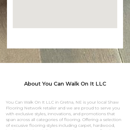
About You Can Walk On It LLC
You Can Walk On It LLC in
Gretna
,
NE
is your local Shaw
Flooring Network retailer and we are proud to serve you
with exclusive styles, innovations, and promotions that
span across all categories of flooring. Offering a selection
of excusive flooring styles including carpet, hardwood,