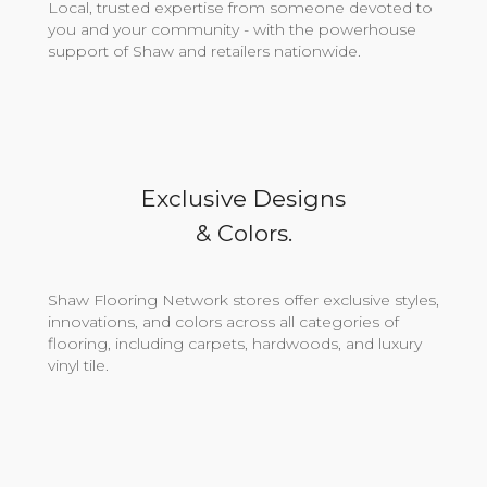
Local, trusted expertise from someone devoted to
you and your community - with the powerhouse
support of Shaw and retailers nationwide.
Exclusive Designs
& Colors.
Shaw Flooring Network stores offer exclusive styles,
innovations, and colors across all categories of
flooring, including carpets, hardwoods, and luxury
vinyl tile.