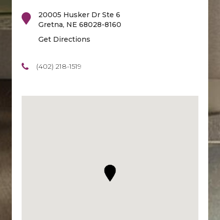
20005 Husker Dr Ste 6
Gretna
,
NE
68028-8160
Get Directions
(402) 218-1519