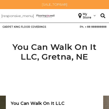
[SALE_TOPBAR]
My
[responsive_menu]
Store
CARPET KING FLOOR COVERINGS
Ph. +
88 888888888
You Can Walk On It
LLC,
Gretna
,
NE
You Can Walk On It LLC