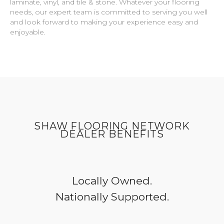
laminate, vinyl, and tile & stone. Whatever your flooring
needs, our expert team is committed to serving you well
and look forward to making your experience easy and
enjoyable.
SHAW FLOORING NETWORK
DEALER BENEFITS
Locally Owned.
Nationally Supported.