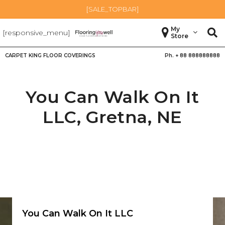
[SALE_TOPBAR]
My
[responsive_menu]
Store
CARPET KING FLOOR COVERINGS
Ph. +
88 888888888
You Can Walk On It
LLC,
Gretna
,
NE
You Can Walk On It LLC