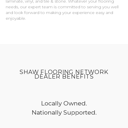
laminate, vinyl, and tile & stone. Whatever your flooring
needs, our expert team is committed to serving you well
and look forward to making your experience easy and
enjoyable.
SHAW FLOORING NETWORK
DEALER BENEFITS
Locally Owned.
Nationally Supported.