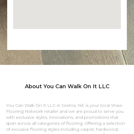
About You Can Walk On It LLC
You Can Walk On It LLC in
Gretna
,
NE
is your local Shaw
Flooring Network retailer and we are proud to serve you
with exclusive styles, innovations, and promotions that
span across all categories of flooring. Offering a selection
of excusive flooring styles including carpet, hardwood,