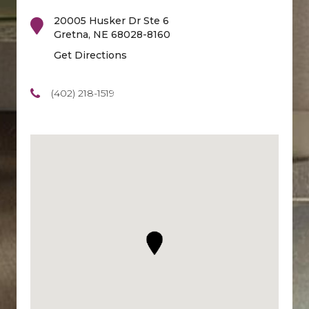
20005 Husker Dr Ste 6
Gretna
,
NE
68028-8160
Get Directions
(402) 218-1519