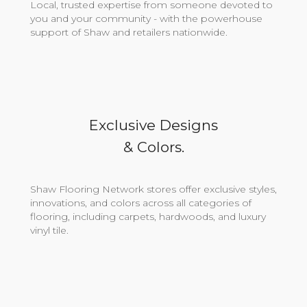
Local, trusted expertise from someone devoted to
you and your community - with the powerhouse
support of Shaw and retailers nationwide.
Exclusive Designs
& Colors.
Shaw Flooring Network stores offer exclusive styles,
innovations, and colors across all categories of
flooring, including carpets, hardwoods, and luxury
vinyl tile.