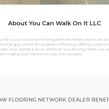
About You Can Walk On It LLC
a
,
NE
is your local Shaw Flooring Network retailer and we are pr
ns that span across all categories of flooring. Offering a selectio
nate, vinyl, and tile & stone. Whatever your flooring needs, our 
rd to making your experience easy and enjoyable.
AW FLOORING NETWORK DEALER BENEF