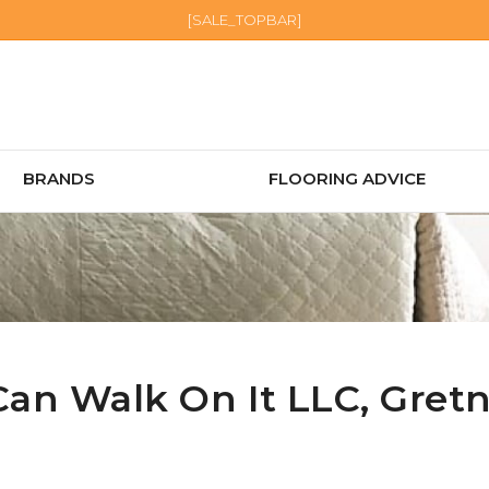
[SALE_TOPBAR]
BRANDS
FLOORING ADVICE
Can Walk On It LLC,
Gret