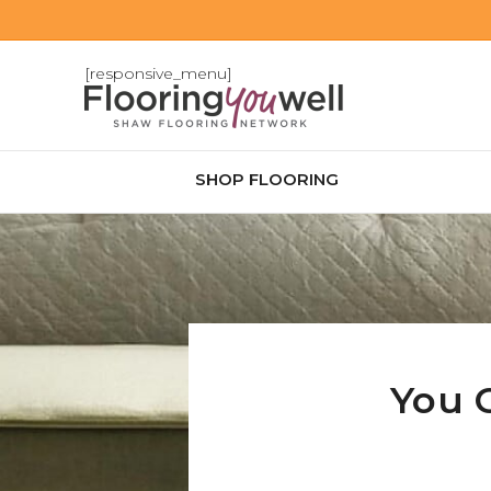
[responsive_menu]
SHOP FLOORING
You 