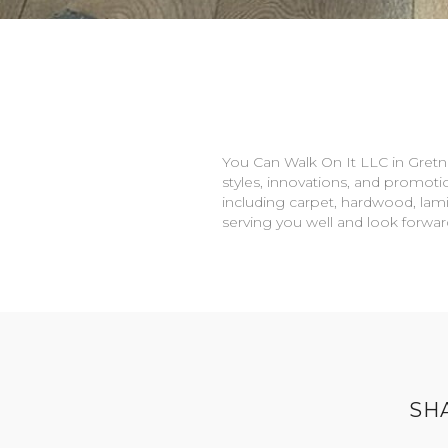
You Can Walk On It LLC in
Gretn
styles, innovations, and promotio
including carpet, hardwood, lami
serving you well and look forwa
SH