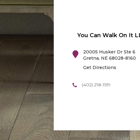
You Can Walk On It L
20005 Husker Dr Ste 6
Gretna
,
NE
68028-8160
Get Directions
(402) 218-1519