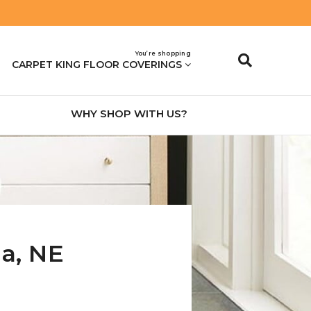
You’re shopping
CARPET KING FLOOR COVERINGS
WHY SHOP WITH US?
na
,
NE