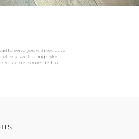
oud to serve you with exclusive
n of excusive flooring styles
expert team is committed to
ITS