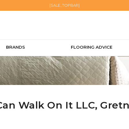
[SALE_TOPBAR]
BRANDS
FLOORING ADVICE
Can Walk On It LLC,
Gret