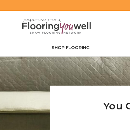
[responsive_menu]
SHOP FLOORING
You 