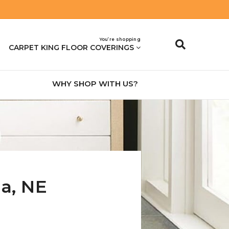
You’re shopping
CARPET KING FLOOR COVERINGS
WHY SHOP WITH US?
na
,
NE