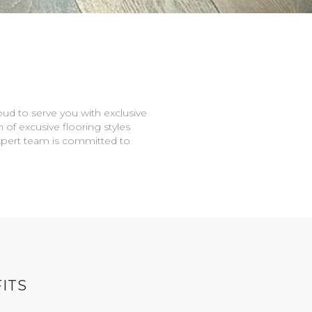
oud to serve you with exclusive
n of excusive flooring styles
expert team is committed to
ITS