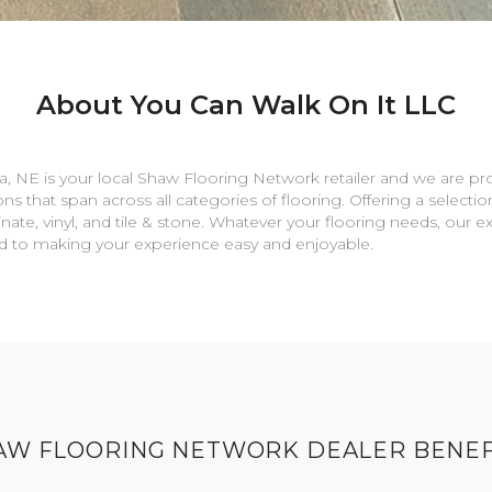
About You Can Walk On It LLC
a
,
NE
is your local Shaw Flooring Network retailer and we are pr
ns that span across all categories of flooring. Offering a selectio
nate, vinyl, and tile & stone. Whatever your flooring needs, our 
rd to making your experience easy and enjoyable.
AW FLOORING NETWORK DEALER BENEF