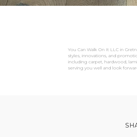
You Can Walk On It LLC in
Gretn
styles, innovations, and promotio
including carpet, hardwood, lami
serving you well and look forwa
SH