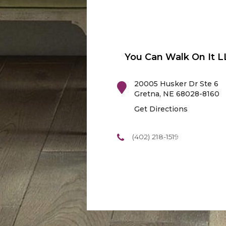
You Can Walk On It L
20005 Husker Dr Ste 6
Gretna
,
NE
68028-8160
Get Directions
(402) 218-1519