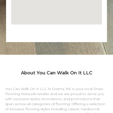
About You Can Walk On It LLC
You Can Walk On It LLC in
Gretna
,
NE
is your local Shaw
Flooring Network retailer and we are proud to serve you
with exclusive styles, innovations, and promotions that
span across all categories of flooring. Offering a selection
of excusive flooring styles including carpet, hardwood,