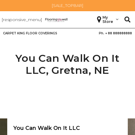
[SALE_TOPBAR]
My
[responsive_menu]
Store
CARPET KING FLOOR COVERINGS
Ph. +
88 888888888
You Can Walk On It
LLC,
Gretna
,
NE
You Can Walk On It LLC