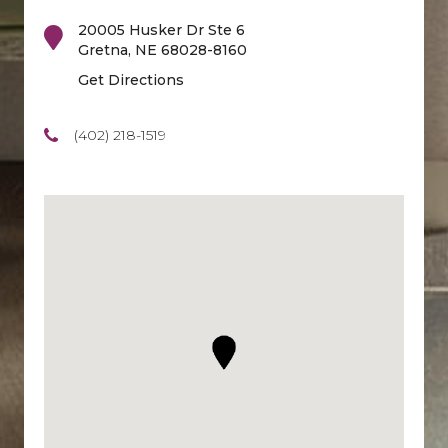
20005 Husker Dr Ste 6
Gretna
,
NE
68028-8160
Get Directions
(402) 218-1519