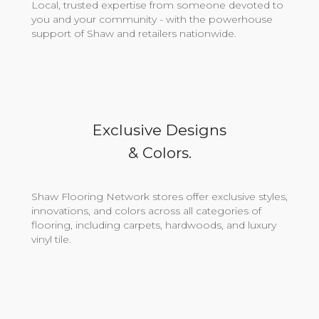
Local, trusted expertise from someone devoted to
you and your community - with the powerhouse
support of Shaw and retailers nationwide.
Exclusive Designs
& Colors.
Shaw Flooring Network stores offer exclusive styles,
innovations, and colors across all categories of
flooring, including carpets, hardwoods, and luxury
vinyl tile.