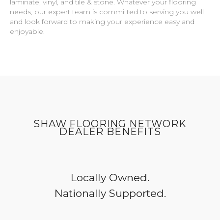
laminate, vinyl, and tile & stone. Whatever your flooring
needs, our expert team is committed to serving you well
and look forward to making your experience easy and
enjoyable.
SHAW FLOORING NETWORK
DEALER BENEFITS
Locally Owned.
Nationally Supported.