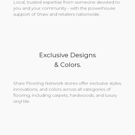
Local, trusted expertise from someone devoted to
you and your community - with the powerhouse
support of Shaw and retailers nationwide.
Exclusive Designs
& Colors.
Shaw Flooring Network stores offer exclusive styles,
innovations, and colors across all categories of
flooring, including carpets, hardwoods, and luxury
vinyl tile.