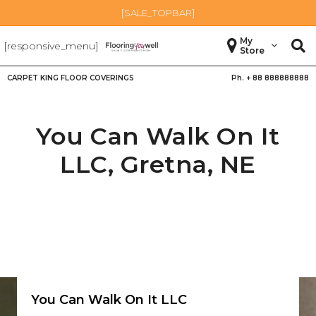
[SALE_TOPBAR]
My
[responsive_menu]
Store
CARPET KING FLOOR COVERINGS
Ph. +
88 888888888
You Can Walk On It
LLC,
Gretna
,
NE
You Can Walk On It LLC