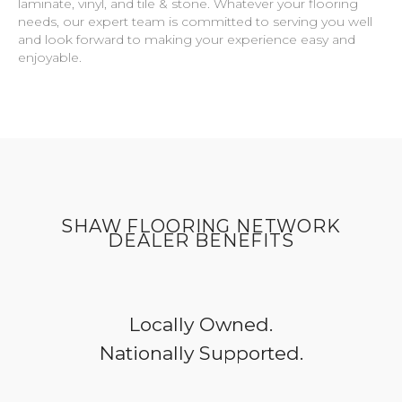
laminate, vinyl, and tile & stone. Whatever your flooring
needs, our expert team is committed to serving you well
and look forward to making your experience easy and
enjoyable.
SHAW FLOORING NETWORK
DEALER BENEFITS
Locally Owned.
Nationally Supported.