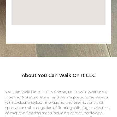
About You Can Walk On It LLC
You Can Walk On It LLC in
Gretna
,
NE
is your local Shaw
Flooring Network retailer and we are proud to serve you
with exclusive styles, innovations, and promotions that
span across all categories of flooring. Offering a selection
of excusive flooring styles including carpet, hardwood,