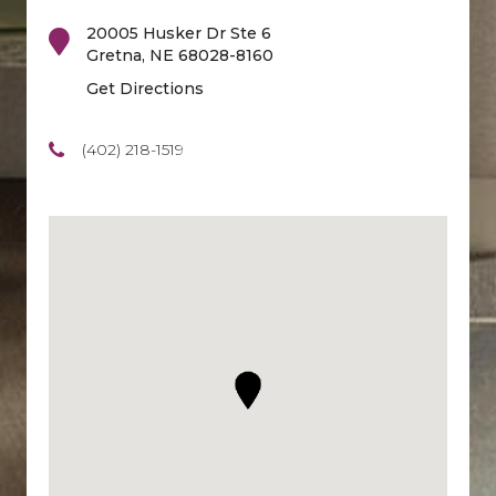
20005 Husker Dr Ste 6
Gretna
,
NE
68028-8160
Get Directions
(402) 218-1519