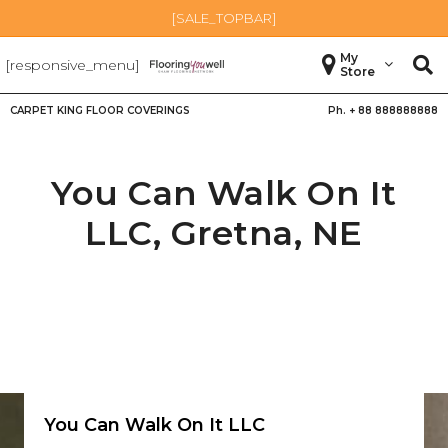
[SALE_TOPBAR]
My
[responsive_menu]
Store
CARPET KING FLOOR COVERINGS
Ph. +
88 888888888
You Can Walk On It
LLC,
Gretna
,
NE
You Can Walk On It LLC