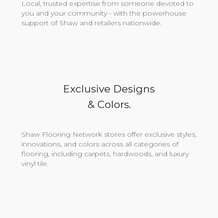
Local, trusted expertise from someone devoted to
you and your community - with the powerhouse
support of Shaw and retailers nationwide.
Exclusive Designs
& Colors.
Shaw Flooring Network stores offer exclusive styles,
innovations, and colors across all categories of
flooring, including carpets, hardwoods, and luxury
vinyl tile.