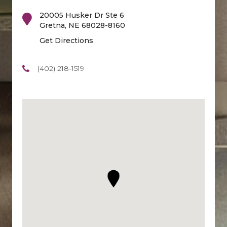
20005 Husker Dr Ste 6
Gretna
,
NE
68028-8160
Get Directions
(402) 218-1519