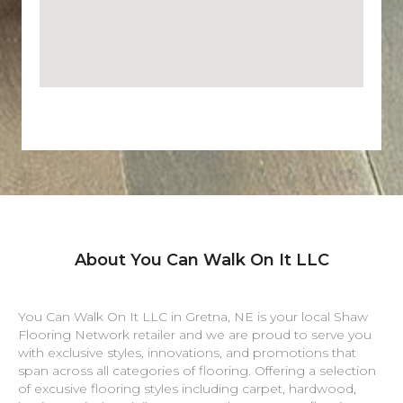
About You Can Walk On It LLC
You Can Walk On It LLC in
Gretna
,
NE
is your local Shaw
Flooring Network retailer and we are proud to serve you
with exclusive styles, innovations, and promotions that
span across all categories of flooring. Offering a selection
of excusive flooring styles including carpet, hardwood,