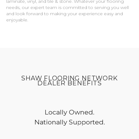
laminate, vinyl, and tile & stone. Whatever your flooring
needs, our expert team is committed to serving you well
and look forward to making your experience easy and
enjoyable.
SHAW FLOORING NETWORK
DEALER BENEFITS
Locally Owned.
Nationally Supported.