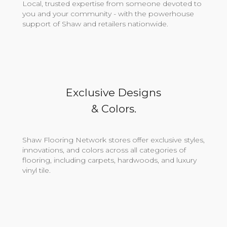
Local, trusted expertise from someone devoted to
you and your community - with the powerhouse
support of Shaw and retailers nationwide.
Exclusive Designs
& Colors.
Shaw Flooring Network stores offer exclusive styles,
innovations, and colors across all categories of
flooring, including carpets, hardwoods, and luxury
vinyl tile.