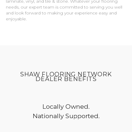
laminate, vinyl, and tile & stone. Whatever your flooring
needs, our expert team is committed to serving you well
and look forward to making your experience easy and
enjoyable.
SHAW FLOORING NETWORK
DEALER BENEFITS
Locally Owned.
Nationally Supported.