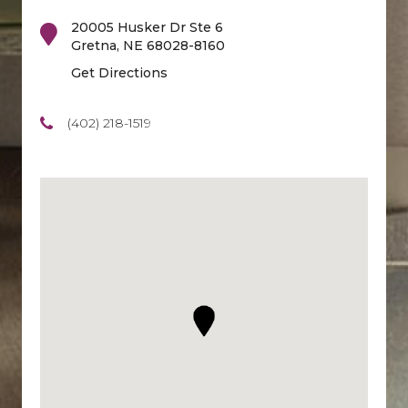
20005 Husker Dr Ste 6
Gretna
,
NE
68028-8160
Get Directions
(402) 218-1519