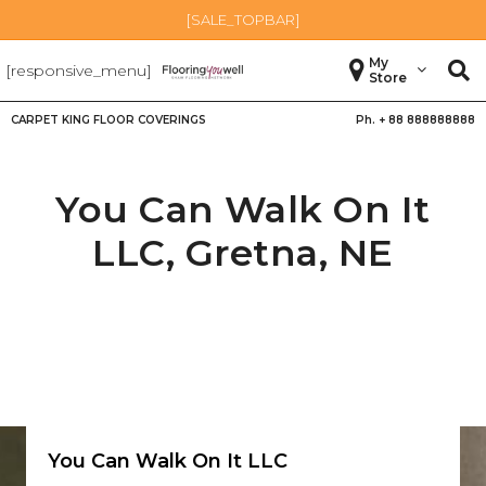
[SALE_TOPBAR]
My
[responsive_menu]
Store
CARPET KING FLOOR COVERINGS
Ph. +
88 888888888
You Can Walk On It
LLC,
Gretna
,
NE
You Can Walk On It LLC