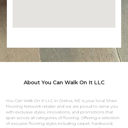
About You Can Walk On It LLC
You Can Walk On It LLC in
Gretna
,
NE
is your local Shaw
Flooring Network retailer and we are proud to serve you
with exclusive styles, innovations, and promotions that
span across all categories of flooring. Offering a selection
of excusive flooring styles including carpet, hardwood,