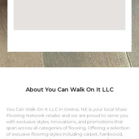
About You Can Walk On It LLC
You Can Walk On It LLC in
Gretna
,
NE
is your local Shaw
Flooring Network retailer and we are proud to serve you
with exclusive styles, innovations, and promotions that
span across all categories of flooring. Offering a selection
of excusive flooring styles including carpet, hardwood,