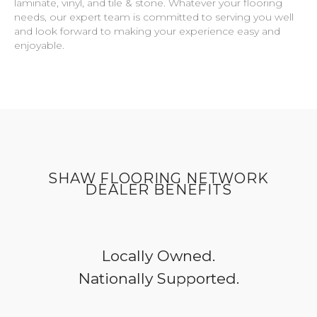
laminate, vinyl, and tile & stone. Whatever your flooring
needs, our expert team is committed to serving you well
and look forward to making your experience easy and
enjoyable.
SHAW FLOORING NETWORK
DEALER BENEFITS
Locally Owned.
Nationally Supported.