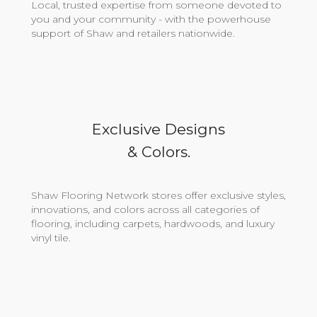
Local, trusted expertise from someone devoted to
you and your community - with the powerhouse
support of Shaw and retailers nationwide.
Exclusive Designs
& Colors.
Shaw Flooring Network stores offer exclusive styles,
innovations, and colors across all categories of
flooring, including carpets, hardwoods, and luxury
vinyl tile.