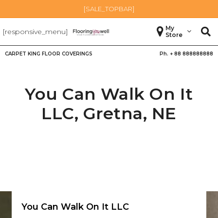
[SALE_TOPBAR]
My
[responsive_menu]
Store
CARPET KING FLOOR COVERINGS
Ph. +
88 888888888
You Can Walk On It
LLC,
Gretna
,
NE
You Can Walk On It LLC