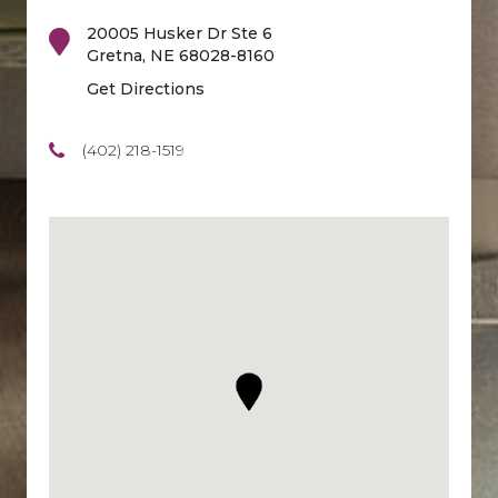
20005 Husker Dr Ste 6
Gretna
,
NE
68028-8160
Get Directions
(402) 218-1519