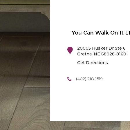
You Can Walk On It L
20005 Husker Dr Ste 6
Gretna
,
NE
68028-8160
Get Directions
(402) 218-1519