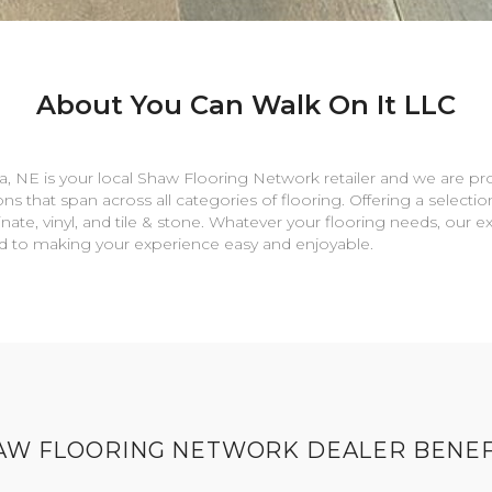
About You Can Walk On It LLC
a
,
NE
is your local Shaw Flooring Network retailer and we are pr
ns that span across all categories of flooring. Offering a selectio
nate, vinyl, and tile & stone. Whatever your flooring needs, our 
rd to making your experience easy and enjoyable.
AW FLOORING NETWORK DEALER BENEF