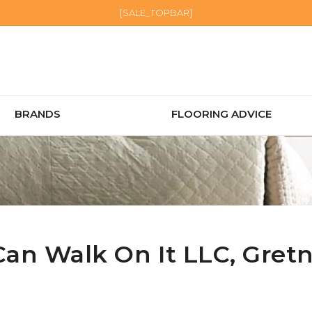
[SALE_TOPBAR]
BRANDS
FLOORING ADVICE
Can Walk On It LLC,
Gret