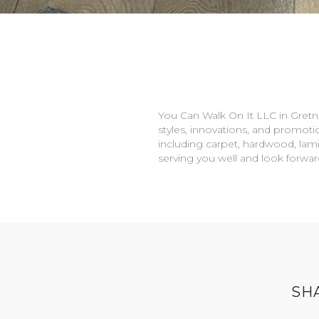
You Can Walk On It LLC in
Gretn
styles, innovations, and promotio
including carpet, hardwood, lami
serving you well and look forwa
SH