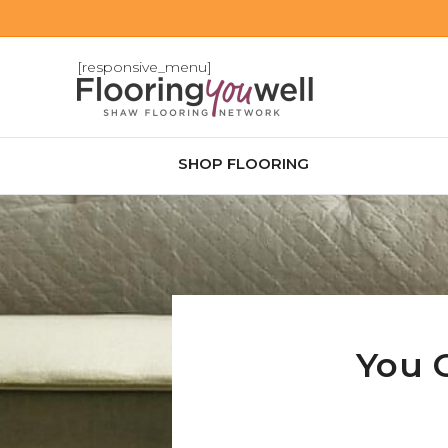
[responsive_menu]
SHOP FLOORING
You 