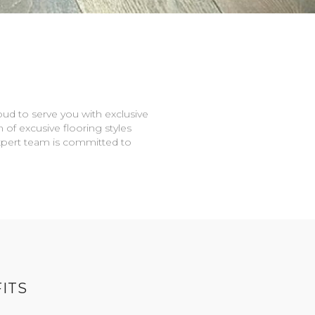
oud to serve you with exclusive
n of excusive flooring styles
expert team is committed to
ITS