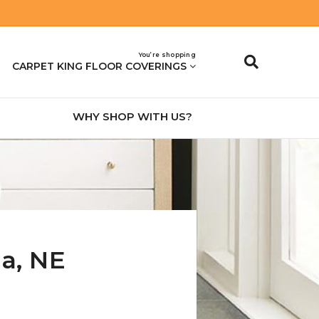
You’re shopping
CARPET KING FLOOR COVERINGS
WHY SHOP WITH US?
na
,
NE