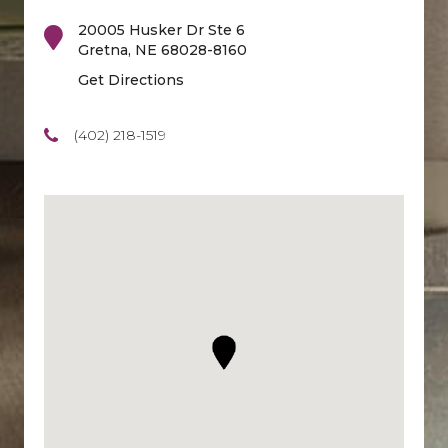
20005 Husker Dr Ste 6
Gretna
,
NE
68028-8160
Get Directions
(402) 218-1519