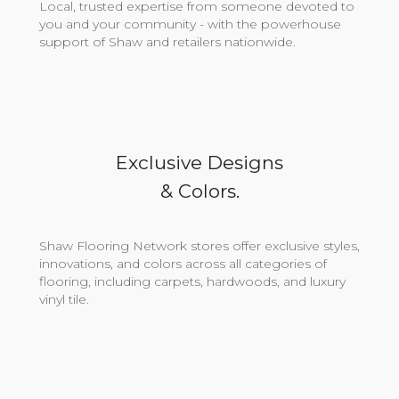
Local, trusted expertise from someone devoted to
you and your community - with the powerhouse
support of Shaw and retailers nationwide.
Exclusive Designs
& Colors.
Shaw Flooring Network stores offer exclusive styles,
innovations, and colors across all categories of
flooring, including carpets, hardwoods, and luxury
vinyl tile.