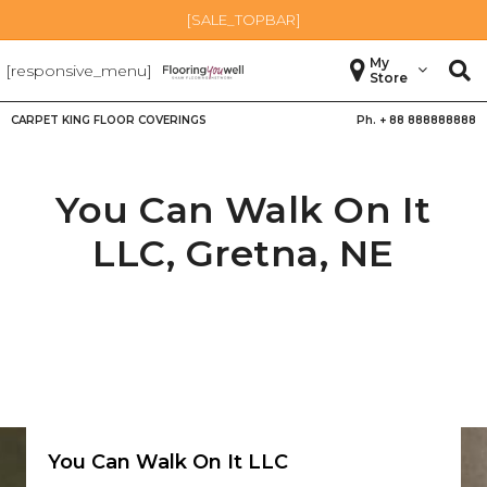
[SALE_TOPBAR]
My
[responsive_menu]
Store
CARPET KING FLOOR COVERINGS
Ph. +
88 888888888
You Can Walk On It
LLC,
Gretna
,
NE
You Can Walk On It LLC