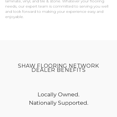
laminate, vinyl, and tile & stone. Whatever your flooring
needs, our expert team is committed to serving you well
and look forward to making your experience easy and
enjoyable.
SHAW FLOORING NETWORK
DEALER BENEFITS
Locally Owned.
Nationally Supported.