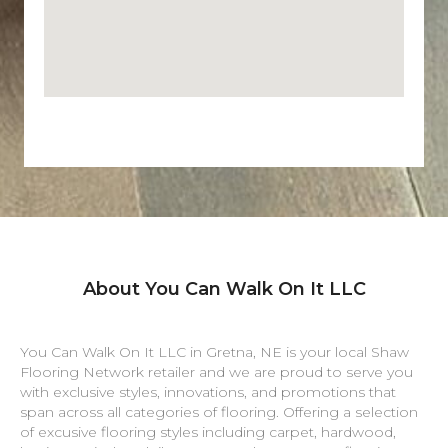
About You Can Walk On It LLC
You Can Walk On It LLC in
Gretna
,
NE
is your local Shaw
Flooring Network retailer and we are proud to serve you
with exclusive styles, innovations, and promotions that
span across all categories of flooring. Offering a selection
of excusive flooring styles including carpet, hardwood,