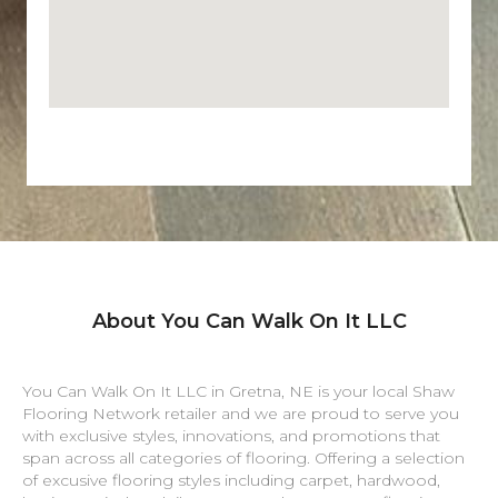
About You Can Walk On It LLC
You Can Walk On It LLC in
Gretna
,
NE
is your local Shaw
Flooring Network retailer and we are proud to serve you
with exclusive styles, innovations, and promotions that
span across all categories of flooring. Offering a selection
of excusive flooring styles including carpet, hardwood,