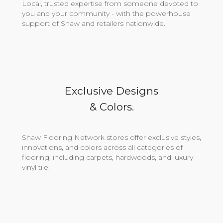
Local, trusted expertise from someone devoted to
you and your community - with the powerhouse
support of Shaw and retailers nationwide.
Exclusive Designs
& Colors.
Shaw Flooring Network stores offer exclusive styles,
innovations, and colors across all categories of
flooring, including carpets, hardwoods, and luxury
vinyl tile.