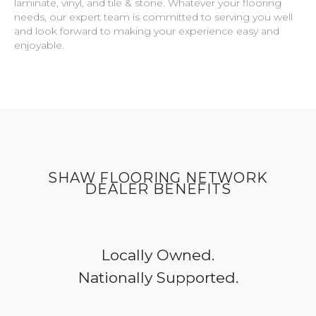
laminate, vinyl, and tile & stone. Whatever your flooring
needs, our expert team is committed to serving you well
and look forward to making your experience easy and
enjoyable.
SHAW FLOORING NETWORK
DEALER BENEFITS
Locally Owned.
Nationally Supported.