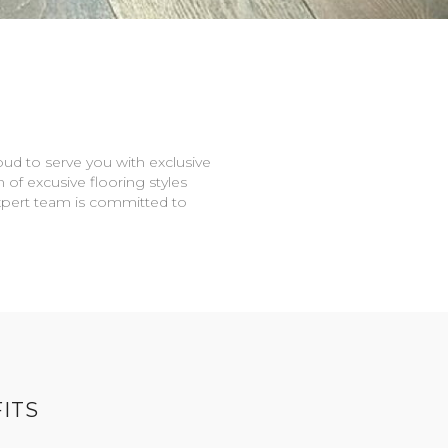
oud to serve you with exclusive
n of excusive flooring styles
expert team is committed to
ITS