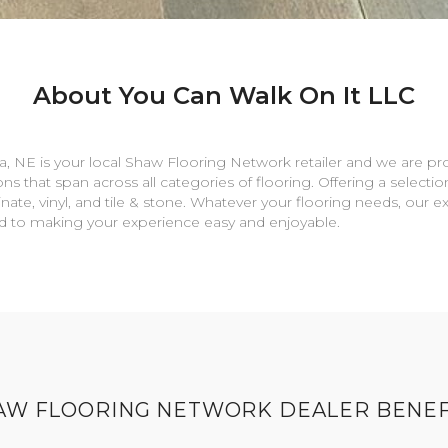
About You Can Walk On It LLC
a
,
NE
is your local Shaw Flooring Network retailer and we are pr
ns that span across all categories of flooring. Offering a selectio
nate, vinyl, and tile & stone. Whatever your flooring needs, our 
rd to making your experience easy and enjoyable.
AW FLOORING NETWORK DEALER BENEF