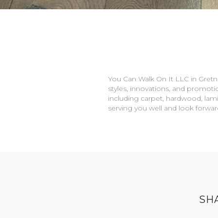
You Can Walk On It LLC in
Gretn
styles, innovations, and promotio
including carpet, hardwood, lami
serving you well and look forwa
SH