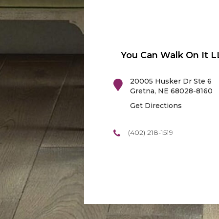
You Can Walk On It L
20005 Husker Dr Ste 6
Gretna
,
NE
68028-8160
Get Directions
(402) 218-1519