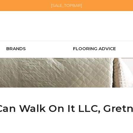
[SALE_TOPBAR]
BRANDS
FLOORING ADVICE
Can Walk On It LLC,
Gret