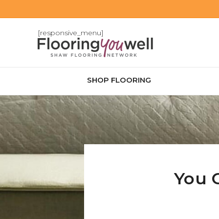
[responsive_menu]
SHOP FLOORING
You 