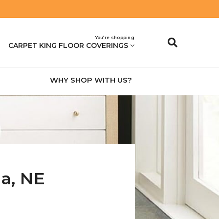
You’re shopping
CARPET KING FLOOR COVERINGS
WHY SHOP WITH US?
na
,
NE