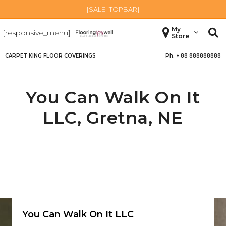
[SALE_TOPBAR]
My
[responsive_menu]
Store
CARPET KING FLOOR COVERINGS
Ph. +
88 888888888
You Can Walk On It
LLC,
Gretna
,
NE
You Can Walk On It LLC