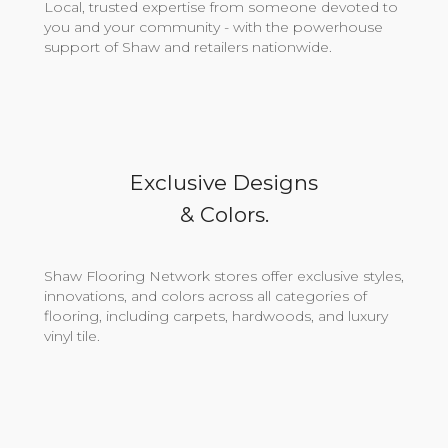
Local, trusted expertise from someone devoted to
you and your community - with the powerhouse
support of Shaw and retailers nationwide.
Exclusive Designs
& Colors.
Shaw Flooring Network stores offer exclusive styles,
innovations, and colors across all categories of
flooring, including carpets, hardwoods, and luxury
vinyl tile.