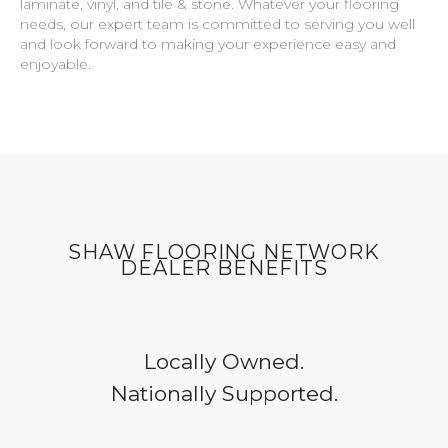
laminate, vinyl, and tile & stone. Whatever your flooring
needs, our expert team is committed to serving you well
and look forward to making your experience easy and
enjoyable.
SHAW FLOORING NETWORK
DEALER BENEFITS
Locally Owned.
Nationally Supported.