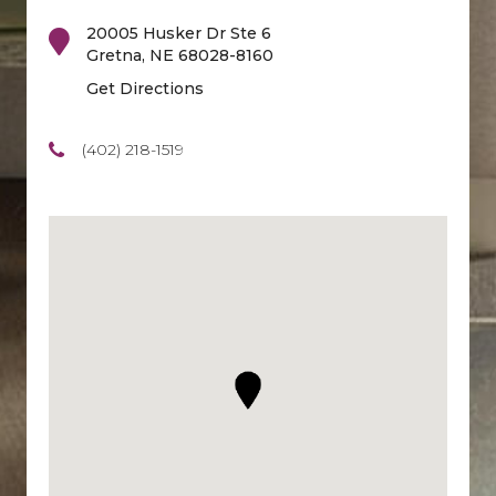
20005 Husker Dr Ste 6
Gretna
,
NE
68028-8160
Get Directions
(402) 218-1519