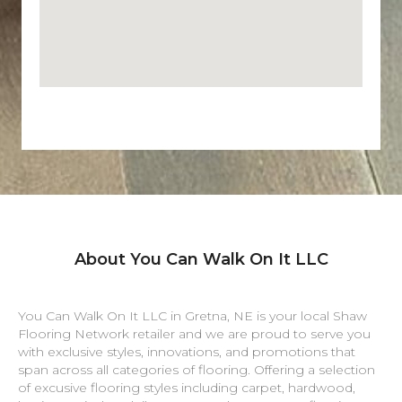
About You Can Walk On It LLC
You Can Walk On It LLC in
Gretna
,
NE
is your local Shaw
Flooring Network retailer and we are proud to serve you
with exclusive styles, innovations, and promotions that
span across all categories of flooring. Offering a selection
of excusive flooring styles including carpet, hardwood,