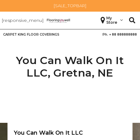
[SALE_TOPBAR]
My
[responsive_menu]
Store
CARPET KING FLOOR COVERINGS
Ph. +
88 888888888
You Can Walk On It
LLC,
Gretna
,
NE
You Can Walk On It LLC