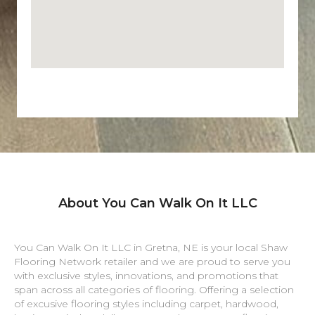
About You Can Walk On It LLC
You Can Walk On It LLC in
Gretna
,
NE
is your local Shaw
Flooring Network retailer and we are proud to serve you
with exclusive styles, innovations, and promotions that
span across all categories of flooring. Offering a selection
of excusive flooring styles including carpet, hardwood,