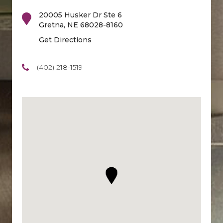
20005 Husker Dr Ste 6
Gretna
,
NE
68028-8160
Get Directions
(402) 218-1519