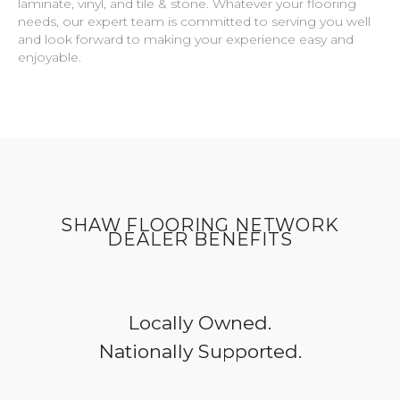
laminate, vinyl, and tile & stone. Whatever your flooring
needs, our expert team is committed to serving you well
and look forward to making your experience easy and
enjoyable.
SHAW FLOORING NETWORK
DEALER BENEFITS
Locally Owned.
Nationally Supported.