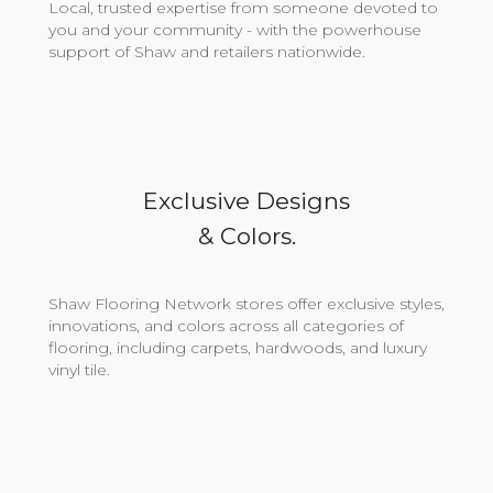
Local, trusted expertise from someone devoted to
you and your community - with the powerhouse
support of Shaw and retailers nationwide.
Exclusive Designs
& Colors.
Shaw Flooring Network stores offer exclusive styles,
innovations, and colors across all categories of
flooring, including carpets, hardwoods, and luxury
vinyl tile.